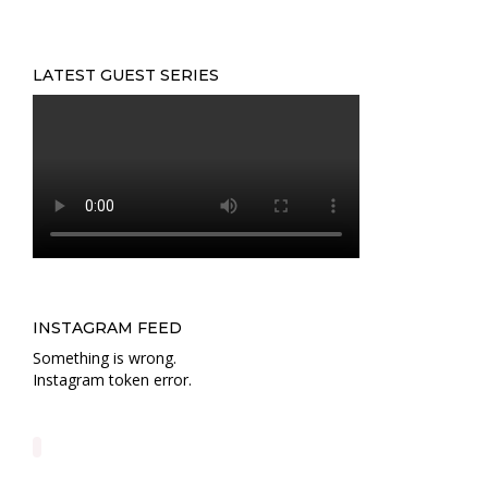
LATEST GUEST SERIES
INSTAGRAM FEED
Something is wrong.
Instagram token error.