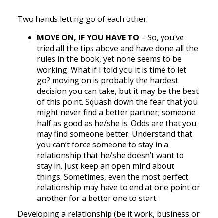
Two hands letting go of each other.
MOVE ON, IF YOU HAVE TO
– So, you’ve
tried all the tips above and have done all the
rules in the book, yet none seems to be
working. What if I told you it is time to let
go? moving on is probably the hardest
decision you can take, but it may be the best
of this point. Squash down the fear that you
might never find a better partner; someone
half as good as he/she is. Odds are that you
may find someone better. Understand that
you can’t force someone to stay in a
relationship that he/she doesn’t want to
stay in. Just keep an open mind about
things. Sometimes, even the most perfect
relationship may have to end at one point or
another for a better one to start.
Developing a relationship (be it work, business or