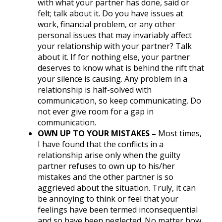
with what your partner has done, said or
felt; talk about it. Do you have issues at
work, financial problem, or any other
personal issues that may invariably affect
your relationship with your partner? Talk
about it. If for nothing else, your partner
deserves to know what is behind the rift that
your silence is causing. Any problem in a
relationship is half-solved with
communication, so keep communicating. Do
not ever give room for a gap in
communication.
OWN UP TO YOUR MISTAKES –
Most times,
I have found that the conflicts in a
relationship arise only when the guilty
partner refuses to own up to his/her
mistakes and the other partner is so
aggrieved about the situation. Truly, it can
be annoying to think or feel that your
feelings have been termed inconsequential
and so have been neglected. No matter how