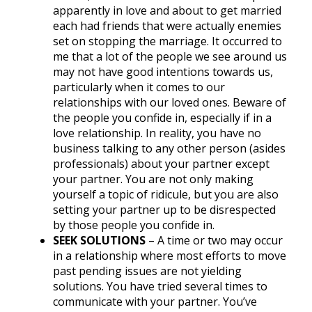
apparently in love and about to get married
each had friends that were actually enemies
set on stopping the marriage. It occurred to
me that a lot of the people we see around us
may not have good intentions towards us,
particularly when it comes to our
relationships with our loved ones. Beware of
the people you confide in, especially if in a
love relationship. In reality, you have no
business talking to any other person (asides
professionals) about your partner except
your partner. You are not only making
yourself a topic of ridicule, but you are also
setting your partner up to be disrespected
by those people you confide in.
SEEK SOLUTIONS
– A time or two may occur
in a relationship where most efforts to move
past pending issues are not yielding
solutions. You have tried several times to
communicate with your partner. You’ve