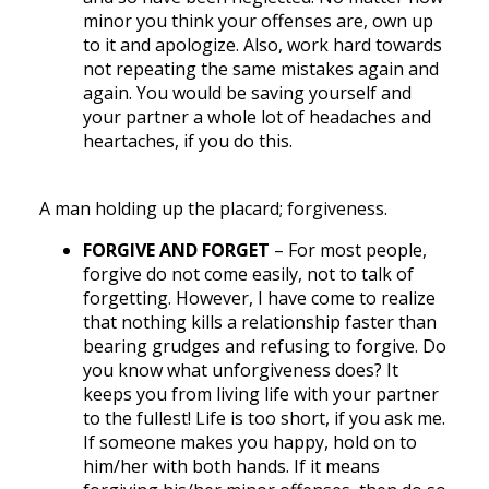
minor you think your offenses are, own up
to it and apologize. Also, work hard towards
not repeating the same mistakes again and
again. You would be saving yourself and
your partner a whole lot of headaches and
heartaches, if you do this.
A man holding up the placard; forgiveness.
FORGIVE AND FORGET
– For most people,
forgive do not come easily, not to talk of
forgetting. However, I have come to realize
that nothing kills a relationship faster than
bearing grudges and refusing to forgive. Do
you know what unforgiveness does? It
keeps you from living life with your partner
to the fullest! Life is too short, if you ask me.
If someone makes you happy, hold on to
him/her with both hands. If it means