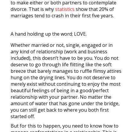
to make either or both partners to contemplate
divorce. That is why
statistics
show that 20% of
marriages tend to crash in their first five years.
A hand holding up the word; LOVE.
Whether married or not, single, engaged or in
any kind of relationship (work and business
included), this doesn’t have to be you. You do not
deserve to go through life flitting like the soft
breeze that barely manages to ruffle flimsy attires
hung on the drying lines. You do not deserve to
merely exist without continuing to enjoy the most
beautiful feelings of being in a good/perfect
relationship with your partner. No matter the
amount of water that has gone under the bridge,
you can still get back to where you both first
started off.
But for this to happen, you need to know how to