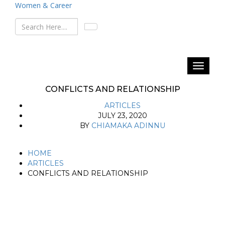
Women & Career
CONFLICTS AND RELATIONSHIP
ARTICLES
JULY 23, 2020
BY
CHIAMAKA ADINNU
HOME
ARTICLES
CONFLICTS AND RELATIONSHIP