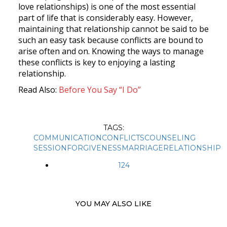
love relationships) is one of the most essential
part of life that is considerably easy. However,
maintaining that relationship cannot be said to be
such an easy task because conflicts are bound to
arise often and on. Knowing the ways to manage
these conflicts is key to enjoying a lasting
relationship.
Read Also:
Before
You
Say “I
Do”
TAGS:
COMMUNICATION
CONFLICTS
COUNSELING
SESSION
FORGIVENESS
MARRIAGE
RELATIONSHIP
124
YOU MAY ALSO LIKE