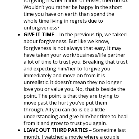
forgiving his/her minor offenses, then do so.
Wouldn’t you rather be happy in the short
time you have on earth than spend the
whole time living in regrets due to
unforgiveness?
GIVE IT TIME
– In the previous tip, we talked
about forgiveness. But like we know,
forgiveness is not always that easy. It may
have taken your work/business/life partner
a lot of time to trust you. Breaking that trust
and expecting him/her to forgive you
immediately and move on from it is
unrealistic. It doesn’t mean they no longer
love you or value you. No, that is beside the
point. The point is that they are trying to
move past the hurt you’ve put them
through. All you can do is be a little
understanding and give him/her time to heal
from it and grow to trust you again.
LEAVE OUT THIRD PARTIES
– Sometime last
month, I watched a movie where a couple