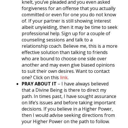
knelt, you’ve pleaded and you even asked
forgiveness for an offense that you actually
committed or even for one you do not know
of. If your partner is still showing interest
albeit unyielding, then it may be time to seek
professional help. Sign up for a couple of
counseling sessions and talk to a
relationship coach. Believe me, this is a more
effective solution than talking to friends
who are bound to choose one side over
another and may even give biased opinions
to suit their own desires. Want to contact
one? Click on this
link
.
PRAY ABOUT IT
– I have always believed
that a Divine Being is there to direct my
path. In times past, I have sought assurance
on life’s issues and before taking important
decisions. If you believe in a Higher Power,
then I would advise seeking directions from
your Higher Power on the path to follow.