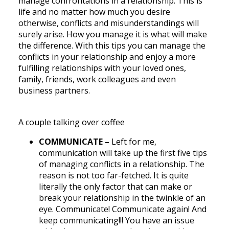
manage confrontations in a relationship. This is
life and no matter how much you desire
otherwise, conflicts and misunderstandings will
surely arise. How you manage it is what will make
the difference. With this tips you can manage the
conflicts in your relationship and enjoy a more
fulfilling relationships with your loved ones,
family, friends, work colleagues and even
business partners.
A couple talking over coffee
COMMUNICATE –
Left for me,
communication will take up the first five tips
of managing conflicts in a relationship. The
reason is not too far-fetched. It is quite
literally the only factor that can make or
break your relationship in the twinkle of an
eye. Communicate! Communicate again! And
keep communicating!!! You have an issue