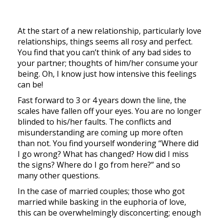
At the start of a new relationship, particularly love
relationships, things seems all rosy and perfect.
You find that you can’t think of any bad sides to
your partner; thoughts of him/her consume your
being. Oh, I know just how intensive this feelings
can be!
Fast forward to 3 or 4 years down the line, the
scales have fallen off your eyes. You are no longer
blinded to his/her faults. The conflicts and
misunderstanding are coming up more often
than not. You find yourself wondering “Where did
I go wrong? What has changed? How did I miss
the signs? Where do I go from here?” and so
many other questions.
In the case of married couples; those who got
married while basking in the euphoria of love,
this can be overwhelmingly disconcerting; enough