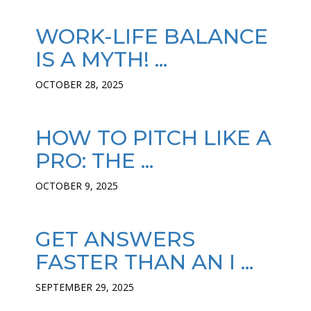
WORK-LIFE BALANCE
IS A MYTH! ...
OCTOBER 28, 2025
HOW TO PITCH LIKE A
PRO: THE ...
OCTOBER 9, 2025
GET ANSWERS
FASTER THAN AN I ...
SEPTEMBER 29, 2025