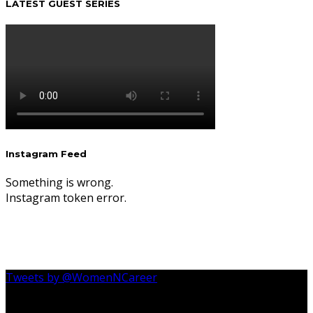
LATEST GUEST SERIES
Instagram Feed
Something is wrong.
Instagram token error.
Tweets by @WomenNCareer
Follow Us On Instagram @womenncareer