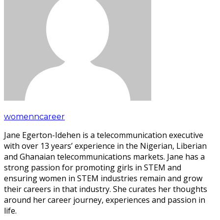
womenncareer
Jane Egerton-Idehen is a telecommunication executive
with over 13 years’ experience in the Nigerian, Liberian
and Ghanaian telecommunications markets. Jane has a
strong passion for promoting girls in STEM and
ensuring women in STEM industries remain and grow
their careers in that industry. She curates her thoughts
around her career journey, experiences and passion in
life.