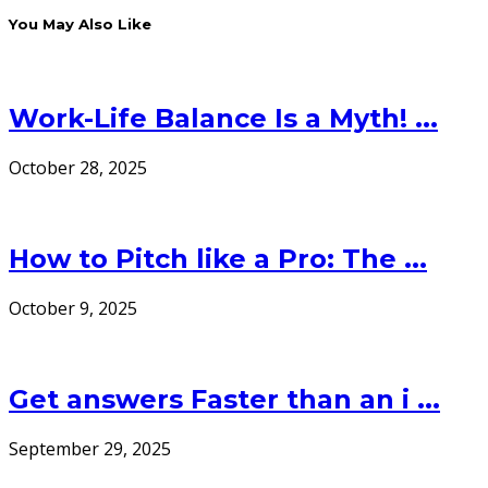
You May Also Like
Work-Life Balance Is a Myth! ...
October 28, 2025
How to Pitch like a Pro: The ...
October 9, 2025
Get answers Faster than an i ...
September 29, 2025