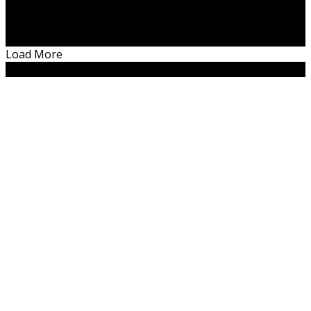
Something is wrong.
Instagram token error.
Load More
Copyright. 2019. Women N Career