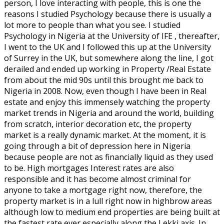
person, I love interacting with people, this is one the
reasons I studied Psychology because there is usually a
lot more to people than what you see. I studied
Psychology in Nigeria at the University of IFE , thereafter,
I went to the UK and I followed this up at the University
of Surrey in the UK, but somewhere along the line, I got
derailed and ended up working in Property /Real Estate
from about the mid 90s until this brought me back to
Nigeria in 2008. Now, even though I have been in Real
estate and enjoy this immensely watching the property
market trends in Nigeria and around the world, building
from scratch, interior decoration etc, the property
market is a really dynamic market. At the moment, it is
going through a bit of depression here in Nigeria
because people are not as financially liquid as they used
to be. High mortgages Interest rates are also
responsible and it has become almost criminal for
anyone to take a mortgage right now, therefore, the
property market is in a lull right now in highbrow areas
although low to medium end properties are being built at
the fastest rate ever especially along the Lekki axis. In