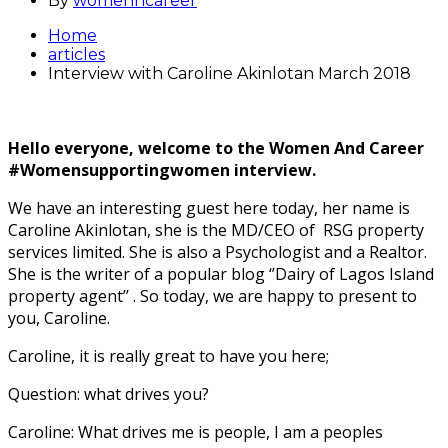
By
womenncareer
Home
articles
Interview with Caroline Akinlotan March 2018
Hello everyone, welcome to the Women And Career
#Womensupportingwomen interview.
We have an interesting guest here today, her name is
Caroline Akinlotan, she is the MD/CEO of RSG property
services limited. She is also a Psychologist and a Realtor.
She is the writer of a popular blog ‘’Dairy of Lagos Island
property agent’’ . So today, we are happy to present to
you, Caroline.
Caroline, it is really great to have you here;
Question: what drives you?
Caroline: What drives me is people, I am a peoples