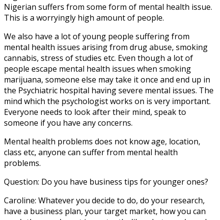
Nigerian suffers from some form of mental health issue.
This is a worryingly high amount of people.
We also have a lot of young people suffering from
mental health issues arising from drug abuse, smoking
cannabis, stress of studies etc. Even though a lot of
people escape mental health issues when smoking
marijuana, someone else may take it once and end up in
the Psychiatric hospital having severe mental issues. The
mind which the psychologist works on is very important.
Everyone needs to look after their mind, speak to
someone if you have any concerns.
Mental health problems does not know age, location,
class etc, anyone can suffer from mental health
problems.
Question: Do you have business tips for younger ones?
Caroline: Whatever you decide to do, do your research,
have a business plan, your target market, how you can