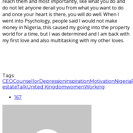
reach them and most importantly, like what you do and
do not let anyone derail you from what you want to do
and once your heart is there, you will do well. When I
went into Psychology, people said I would not make
money in Nigeria, this caused my going into the property
world for a time, but I was determined and I am back with
my first love and also multitasking with my other loves.
Tags:
CEO
Counsellor
Depression
inspiration
Motivation
Nigeria
estate
Talk
United Kingdom
women
Working
167