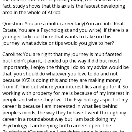
fact, study shows that this axis is the fastest developing
area in the whole of Africa.
Question: You are a multi-career lady(You are into Real-
Estate, You are a Psychologist and you write), if there is a
younger lady out there that wants to take on this
journey, what advice or tips would you give to her?
Caroline: You are right that my journey is multifaceted
but I didn’t plan it, it ended up the way it did but most
importantly, I enjoy the things I do so my advice would be
that you should do whatever you love to do and not
because XYZ is doing this and they are making money
from it’. Find out where your interest lies and go for it. So
working with property for me is because of my interest in
people and where they live. The Psychology aspect of my
career is because I am interested in what lies behind
people’s minds, the way they behave. I went through my
career in a roundabout way but I am back doing my
Psychology. I am keeping both careers open. The
Psychology/Counselling I am doing again is because, in