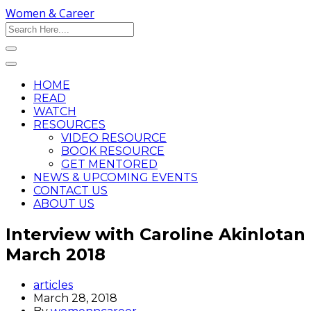
Women & Career
HOME
READ
WATCH
RESOURCES
VIDEO RESOURCE
BOOK RESOURCE
GET MENTORED
NEWS & UPCOMING EVENTS
CONTACT US
ABOUT US
Interview with Caroline Akinlotan
March 2018
articles
March 28, 2018