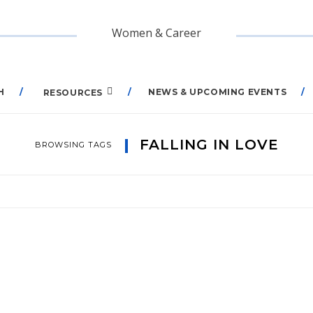
Women & Career
H
NEWS & UPCOMING EVENTS
RESOURCES
FALLING IN LOVE
BROWSING TAGS