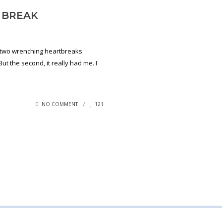
 BREAK
d two wrenching heartbreaks
But the second, it really had me. I
NO COMMENT
121