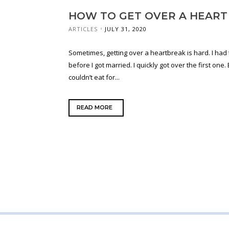
HOW TO GET OVER A HEART
ARTICLES
JULY 31, 2020
Sometimes, getting over a heartbreak is hard. I ha
before I got married. I quickly got over the first one. 
couldn’t eat for...
READ MORE