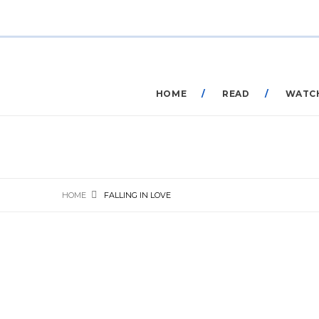
HOME
READ
WATC
HOME
FALLING IN LOVE