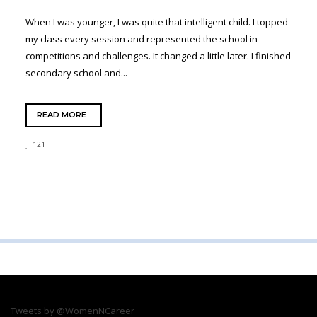
When I was younger, I was quite that intelligent child. I topped
my class every session and represented the school in
competitions and challenges. It changed a little later. I finished
secondary school and...
READ MORE
121
Tweets by @WomenNCareer