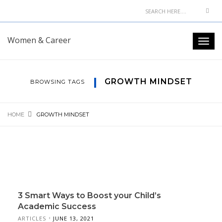
Women & Career
GROWTH MINDSET
BROWSING TAGS
HOME
GROWTH MINDSET
3 Smart Ways to Boost your Child’s
Academic Success
ARTICLES
JUNE 13, 2021