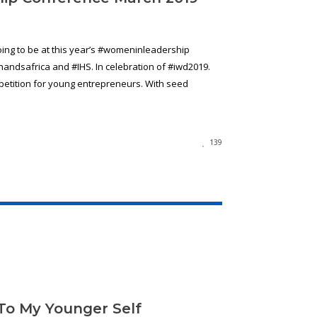
ng to be at this year’s #womeninleadership
ndsafrica and #IHS. In celebration of #iwd2019.
mpetition for young entrepreneurs. With seed
139
 To My Younger Self