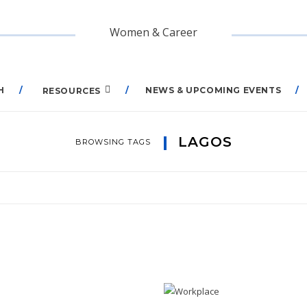
Women & Career
H
NEWS & UPCOMING EVENTS
RESOURCES
LAGOS
BROWSING TAGS