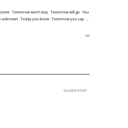
 come Tomorrow won’t stay Tomorrow will go You
he unknown Today you know Tomorrow you say ...
149
OLDER POST