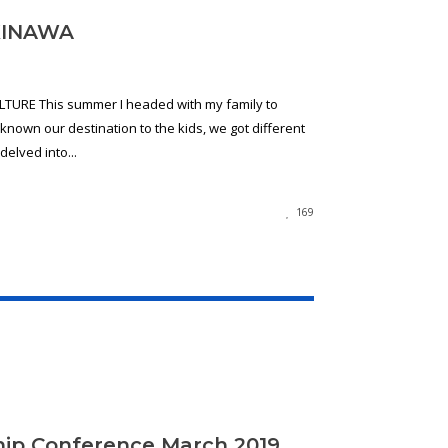
KINAWA
URE This summer I headed with my family to
nown our destination to the kids, we got different
elved into...
169
ip Conference March 2019