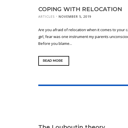
COPING WITH RELOCATION
ARTICLES
NOVEMBER 5, 2019
Are you afraid of relocation when it comes to your c
girl, fear was one instrument my parents unconscio
Before you blame...
READ MORE
The Louboutin theory.​