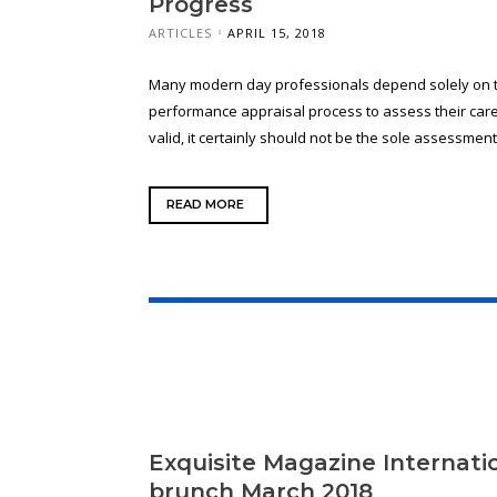
Progress
ARTICLES
APRIL 15, 2018
Many modern day professionals depend solely on t
performance appraisal process to assess their caree
valid, it certainly should not be the sole assessment 
READ MORE
Exquisite Magazine Internat
brunch March 2018