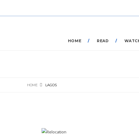
HOME
READ
WATC
HOME
LAGOS