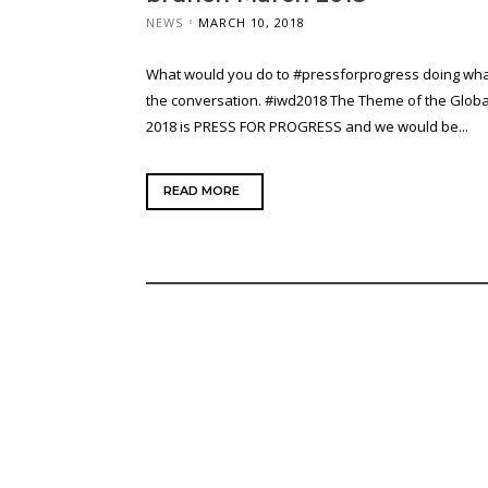
NEWS
MARCH 10, 2018
What would you do to #pressforprogress doing wha
the conversation. #iwd2018 The Theme of the Globa
2018 is PRESS FOR PROGRESS and we would be...
READ MORE