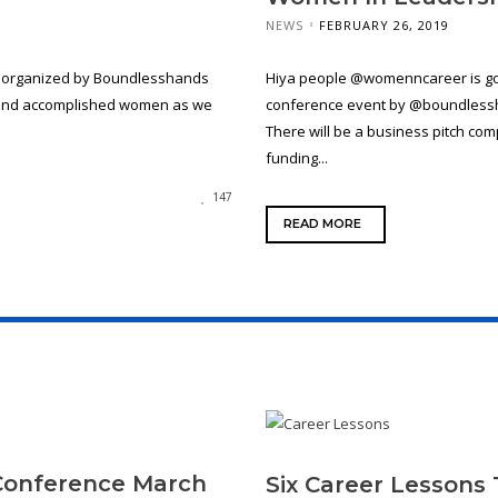
NEWS
FEBRUARY 26, 2019
e organized by Boundlesshands
Hiya people @womenncareer is goi
g and accomplished women as we
conference event by @boundlessha
There will be a business pitch co
funding...
147
READ MORE
Conference March
Six Career Lessons