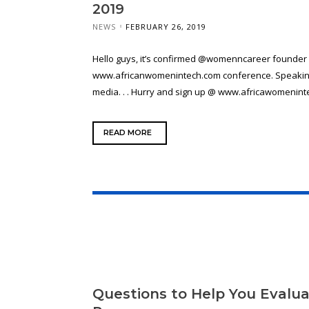
2019
NEWS
FEBRUARY 26, 2019
Hello guys, it’s confirmed @womenncareer founder w
www.africanwomenintech.com conference. Speaking 
media. . . Hurry and sign up @ www.africawomenintech
READ MORE
Questions to Help You Evalua