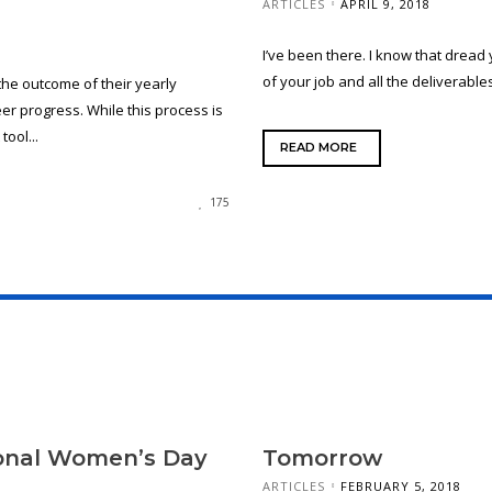
ARTICLES
APRIL 9, 2018
I’ve been there. I know that dread 
of your job and all the deliverables
he outcome of their yearly
r progress. While this process is
tool...
READ MORE
175
ional Women’s Day
Tomorrow
ARTICLES
FEBRUARY 5, 2018