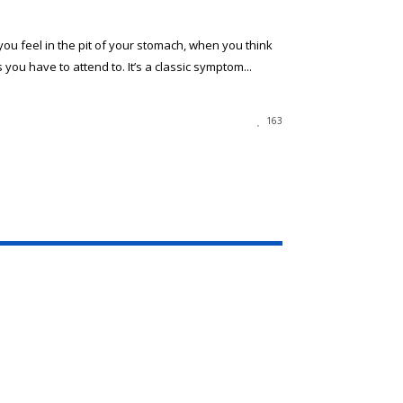
you feel in the pit of your stomach, when you think
 you have to attend to. It’s a classic symptom...
163