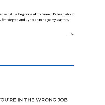
er self at the beginning of my career. It’s been about
 first degree and 9 years since I got my Masters...
172
YOU’RE IN THE WRONG JOB