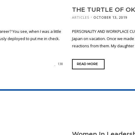
THE TURTLE OF O
ARTICLES
OCTOBER 13, 2019
areer? You see, when I was a little
PERSONALITY AND WORKPLACE CULT
usly deployed to put me in check.
Japan on vacation. Once we made k
reactions from them. My daughter d
READ MORE
138
Women In Leadersh