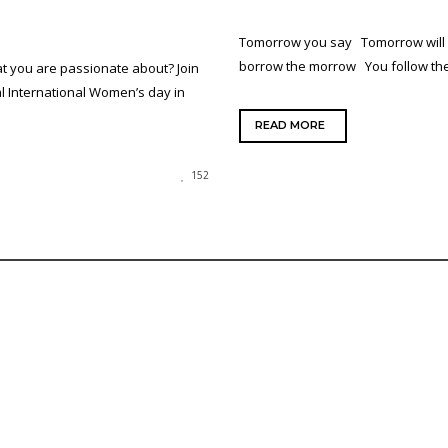
Tomorrow you say Tomorrow will
borrow the morrow You follow t
t you are passionate about? Join
l International Women’s day in
READ MORE
152