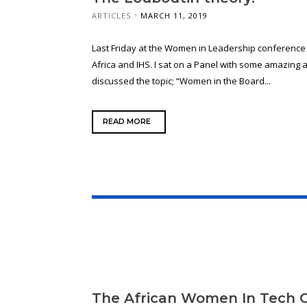
ARTICLES
MARCH 11, 2019
Last Friday at the Women in Leadership conferenc
Africa and IHS. I sat on a Panel with some amazin
discussed the topic; “Women in the Board...
READ MORE
The African Women In Tech 