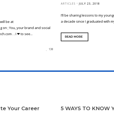
ARTICLES
JULY 23, 2018
I’ll be sharing lessons to my young
a decade since I graduated with my
ill be at
on ; You, your brand and social
.com . . I ❤ to see...
READ MORE
138
te Your Career
5 WAYS TO KNOW 