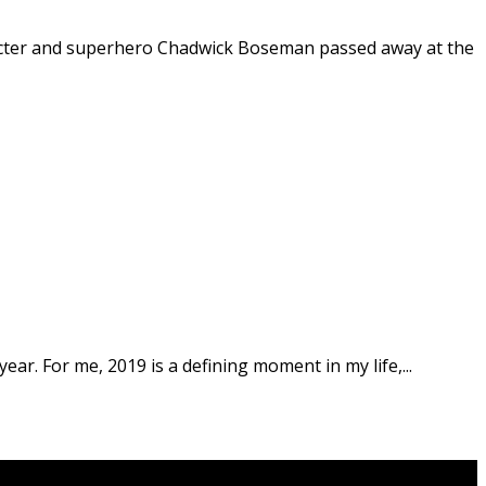
racter and superhero Chadwick Boseman passed away at the
year. For me, 2019 is a defining moment in my life,...