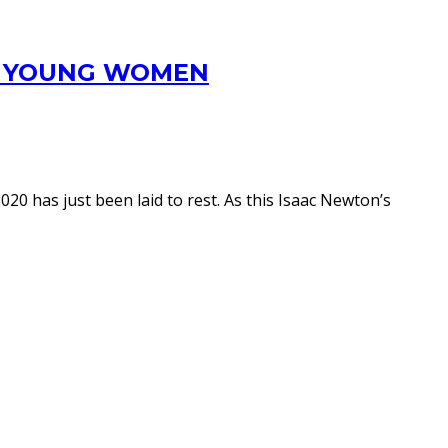
OR YOUNG WOMEN
0 has just been laid to rest. As this Isaac Newton’s