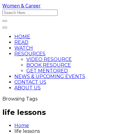
Women & Career
HOME
READ
WATCH
RESOURCES
VIDEO RESOURCE
BOOK RESOURCE
GET MENTORED
NEWS & UPCOMING EVENTS
CONTACT US
ABOUT US
Browsing Tags
life lessons
Home
life lessons