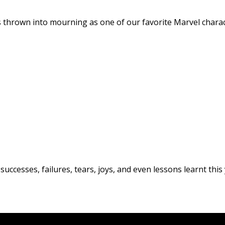
as thrown into mourning as one of our favorite Marvel cha
uccesses, failures, tears, joys, and even lessons learnt this 