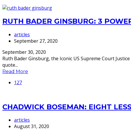
RUTH BADER GINSBURG: 3 POWE
articles
September 27, 2020
September 30, 2020
Ruth Bader Ginsburg, the Iconic US Supreme Court Justice w
quote...
Read More
127
CHADWICK BOSEMAN: EIGHT LESS
articles
August 31, 2020