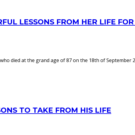
RFUL LESSONS FROM HER LIFE F
ho died at the grand age of 87 on the 18th of September 202
ONS TO TAKE FROM HIS LIFE