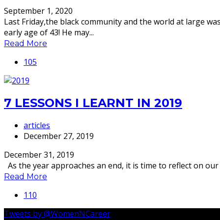
September 1, 2020
Last Friday,the black community and the world at large w
early age of 43! He may...
Read More
105
7 LESSONS I LEARNT IN 2019
articles
December 27, 2019
December 31, 2019
As the year approaches an end, it is time to reflect on our s
Read More
110
Tweets by @WomenNCareer