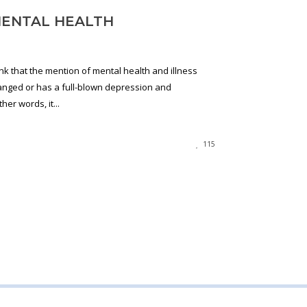
MENTAL HEALTH
ink that the mention of mental health and illness
anged or has a full-blown depression and
her words, it...
115