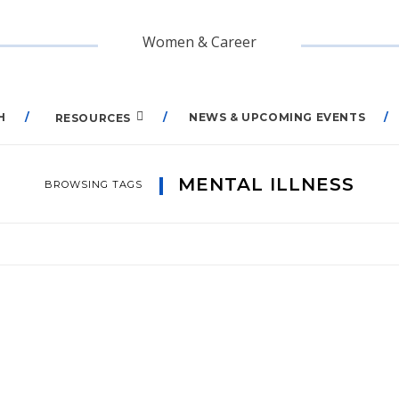
Women & Career
H
NEWS & UPCOMING EVENTS
RESOURCES
MENTAL ILLNESS
BROWSING TAGS