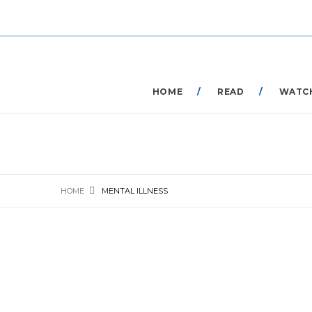
HOME
READ
WATC
HOME
MENTAL ILLNESS