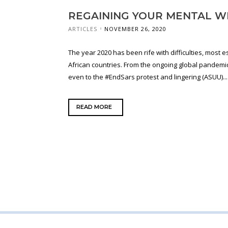
REGAINING YOUR MENTAL W
ARTICLES
NOVEMBER 26, 2020
The year 2020 has been rife with difficulties, most e
African countries. From the ongoing global pandemic
even to the #EndSars protest and lingering (ASUU)...
READ MORE