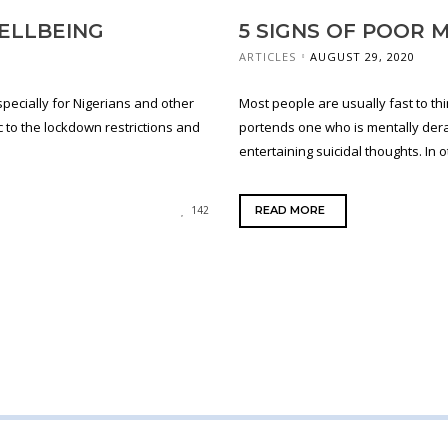
ELLBEING
5 SIGNS OF POOR 
ARTICLES
AUGUST 29, 2020
specially for Nigerians and other
Most people are usually fast to th
 to the lockdown restrictions and
portends one who is mentally der
entertaining suicidal thoughts. In ot
READ MORE
142