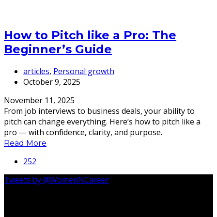
How to Pitch like a Pro: The
Beginner’s Guide
articles
,
Personal growth
October 9, 2025
November 11, 2025
From job interviews to business deals, your ability to
pitch can change everything. Here’s how to pitch like a
pro — with confidence, clarity, and purpose.
Read More
252
Tweets by @WomenNCareer
Follow Us On Instagram @womenncareer