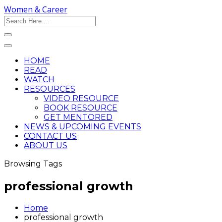
Women & Career
HOME
READ
WATCH
RESOURCES
VIDEO RESOURCE
BOOK RESOURCE
GET MENTORED
NEWS & UPCOMING EVENTS
CONTACT US
ABOUT US
Browsing Tags
professional growth
Home
professional growth