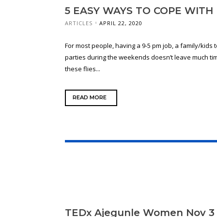
5 EASY WAYS TO COPE WIT
ARTICLES
APRIL 22, 2020
For most people, having a 9-5 pm job, a family/kids t
parties during the weekends doesn’t leave much time
these flies...
READ MORE
TEDx Ajegunle Women Nov 3 