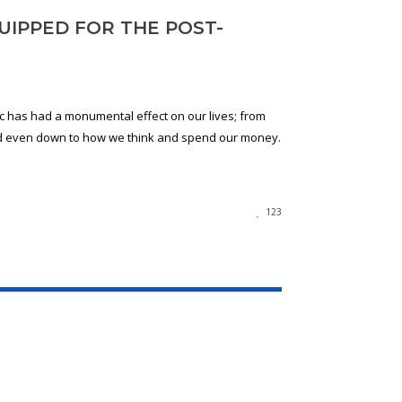
UIPPED FOR THE POST-
 has had a monumental effect on our lives; from
d even down to how we think and spend our money.
123