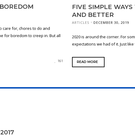
H BOREDOM
FIVE SIMPLE WAYS
AND BETTER
ARTICLES
DECEMBER 30, 2019
o care for, chores to do and
 for boredom to creep in. But all
2020 is around the corner. For some
expectations we had of it. Just like
161
READ MORE
2017