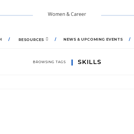
Women & Career
H
NEWS & UPCOMING EVENTS
RESOURCES
SKILLS
BROWSING TAGS