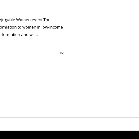
 Ajegunle Women event.The
formation to women in low-income
ormation and will...
161