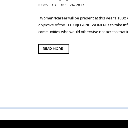
NEWS
OCTOBER 26, 2017
WomenNcareer will be present at this year’s TEDx
objective of the TEDXAJEGUNLEWOMEN is to take in
communities who would otherwise not access that inf
READ MORE