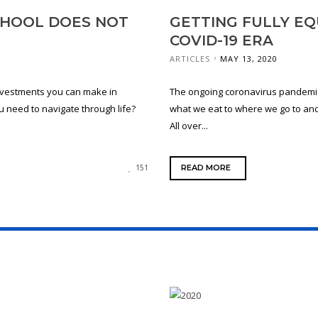
SCHOOL DOES NOT
GETTING FULLY EQ
COVID-19 ERA
ARTICLES
MAY 13, 2020
investments you can make in
The ongoing coronavirus pandemic
you need to navigate through life?
what we eat to where we go to an
All over...
READ MORE
151