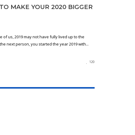
 TO MAKE YOUR 2020 BIGGER
 of us, 2019 may not have fully lived up to the
 the next person, you started the year 2019 with...
120