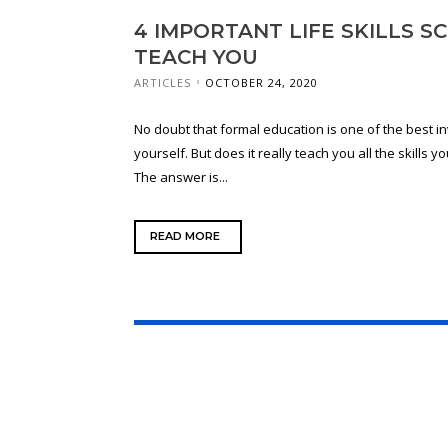
4 IMPORTANT LIFE SKILLS 
TEACH YOU
ARTICLES
OCTOBER 24, 2020
No doubt that formal education is one of the best 
yourself. But does it really teach you all the skills 
The answer is...
READ MORE