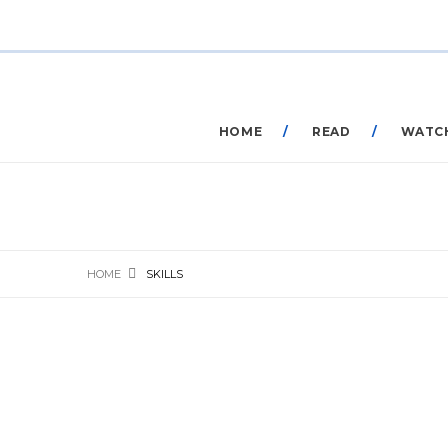
HOME
READ
WATC
HOME
SKILLS