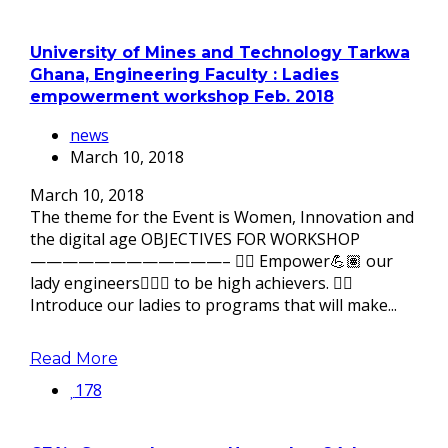
University of Mines and Technology Tarkwa
Ghana, Engineering Faculty : Ladies
empowerment workshop Feb. 2018
news
March 10, 2018
March 10, 2018
The theme for the Event is Women, Innovation and
the digital age OBJECTIVES FOR WORKSHOP
————————————– 👉🏽 Empower💪🏽 our
lady engineers👷🏽‍♀ to be high achievers. 👉🏽
Introduce our ladies to programs that will make...
Read More
178