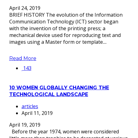
April 24, 2019
BRIEF HISTORY The evolution of the Information
Communication Technology (ICT) sector began
with the invention of the printing press; a
mechanical device used for reproducing text and
images using a Master form or template....
Read More
143
10 WOMEN GLOBALLY CHANGING THE
TECHNOLOGICAL LANDSCAPE
articles
April 11, 2019
April 19, 2019
Before the year 1974, women were considered