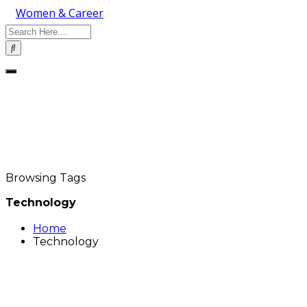
Women & Career
Browsing Tags
Technology
Home
Technology