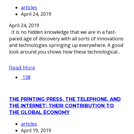
articles
April 24, 2019
April 24, 2019
It is no hidden knowledge that we are in a fast-
paced age of discovery with all sorts of innovations
and technologies springing up everywhere. A good
look around you shows how these technological...
Read More
138
THE PRINTING PRESS, THE TELEPHONE, AND
THE INTERNET: THEIR CONTRIBUTION TO
THE GLOBAL ECONOMY
articles
April 19, 2019