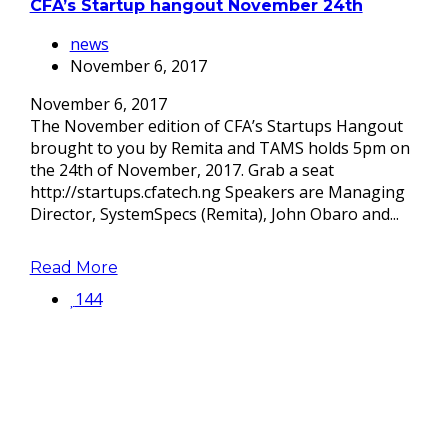
CFA’s Startup hangout November 24th
news
November 6, 2017
November 6, 2017
The November edition of CFA’s Startups Hangout
brought to you by Remita and TAMS holds 5pm on
the 24th of November, 2017. Grab a seat
http://startups.cfatech.ng Speakers are Managing
Director, SystemSpecs (Remita), John Obaro and...
Read More
144