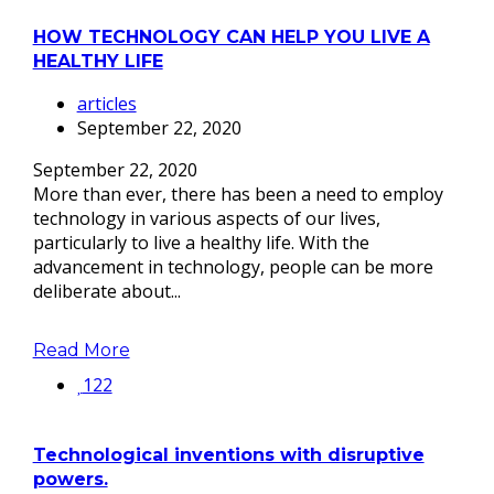
HOW TECHNOLOGY CAN HELP YOU LIVE A
HEALTHY LIFE
articles
September 22, 2020
September 22, 2020
More than ever, there has been a need to employ
technology in various aspects of our lives,
particularly to live a healthy life. With the
advancement in technology, people can be more
deliberate about...
Read More
122
Technological inventions with disruptive
powers.