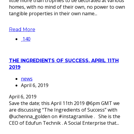
little more than trophies to be decorated at various
homes, with no mind of their own, no power to own
tangible properties in their own name...
Read More
140
THE INGREDIENTS OF SUCCESS. APRIL 11TH
2019
news
April 6, 2019
April 6, 2019
Save the date; this April 11th 2019 @6pm GMT we
are discussing “The Ingredients of Success” with
@uchenna_golden on #instagramlive . She is the
CEO of Edufun Technik . A Social Enterprise that...