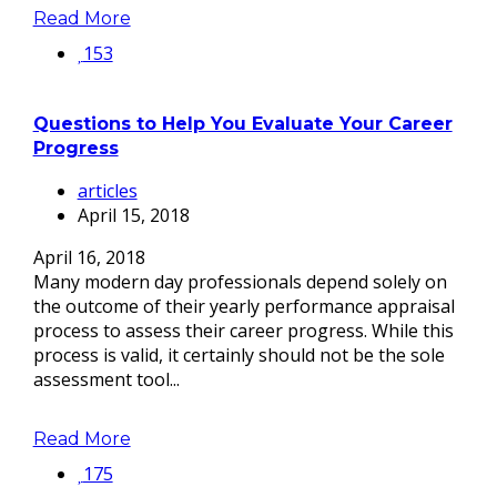
Read More
153
Questions to Help You Evaluate Your Career
Progress
articles
April 15, 2018
April 16, 2018
Many modern day professionals depend solely on
the outcome of their yearly performance appraisal
process to assess their career progress. While this
process is valid, it certainly should not be the sole
assessment tool...
Read More
175