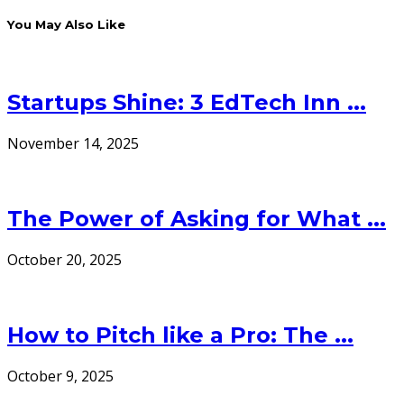
You May Also Like
Startups Shine: 3 EdTech Inn ...
November 14, 2025
The Power of Asking for What ...
October 20, 2025
How to Pitch like a Pro: The ...
October 9, 2025