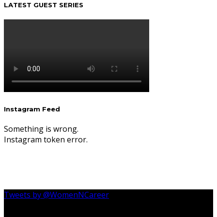
LATEST GUEST SERIES
Instagram Feed
Something is wrong.
Instagram token error.
Tweets by @WomenNCareer
Follow Us On Instagram @womenncareer