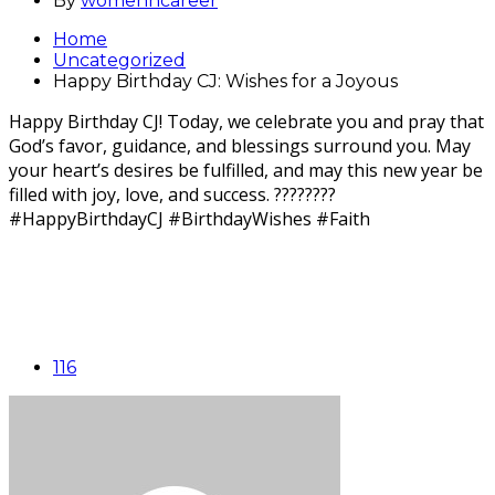
By
womenncareer
Home
Uncategorized
Happy Birthday CJ: Wishes for a Joyous
Happy Birthday CJ! Today, we celebrate you and pray that
God’s favor, guidance, and blessings surround you. May
your heart’s desires be fulfilled, and may this new year be
filled with joy, love, and success. ????????
#HappyBirthdayCJ #BirthdayWishes #Faith
116