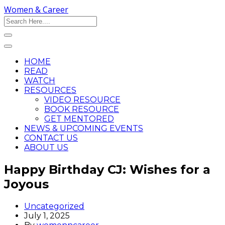
Women & Career
HOME
READ
WATCH
RESOURCES
VIDEO RESOURCE
BOOK RESOURCE
GET MENTORED
NEWS & UPCOMING EVENTS
CONTACT US
ABOUT US
Happy Birthday CJ: Wishes for a
Joyous
Uncategorized
July 1, 2025