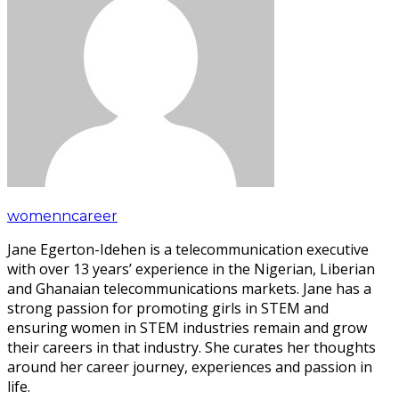
womenncareer
Jane Egerton-Idehen is a telecommunication executive
with over 13 years’ experience in the Nigerian, Liberian
and Ghanaian telecommunications markets. Jane has a
strong passion for promoting girls in STEM and
ensuring women in STEM industries remain and grow
their careers in that industry. She curates her thoughts
around her career journey, experiences and passion in
life.