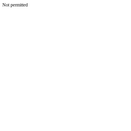
Not permitted