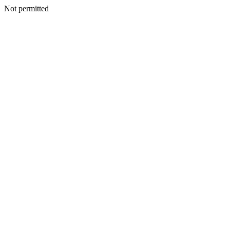
Not permitted