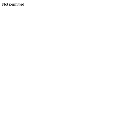
Not permitted