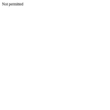
Not permitted