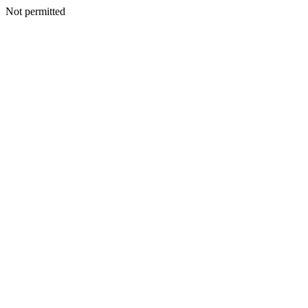
Not permitted