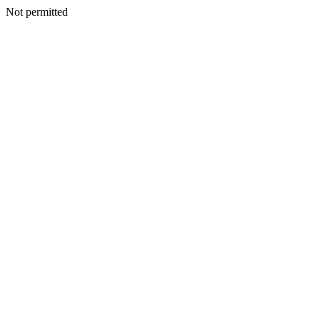
Not permitted