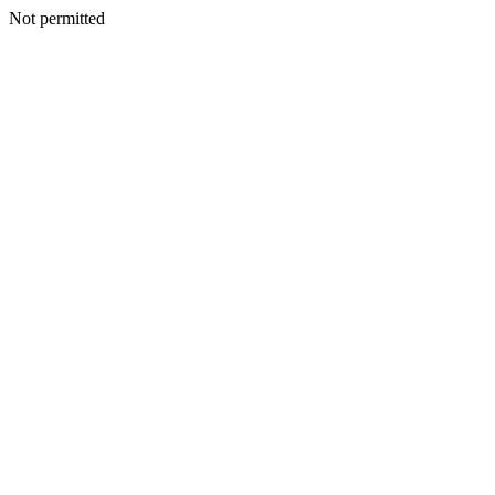
Not permitted