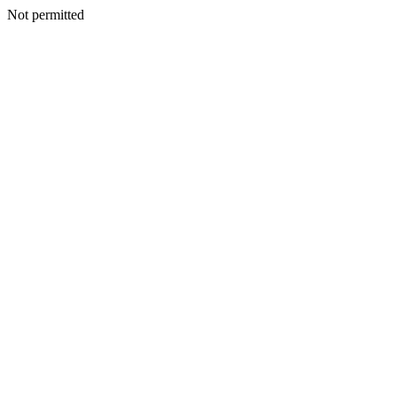
Not permitted