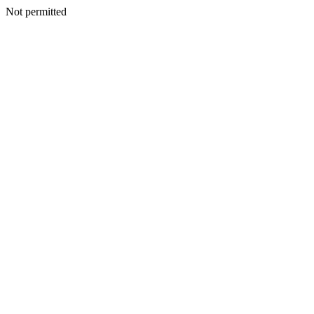
Not permitted