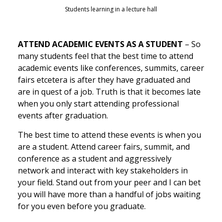
Students learning in a lecture hall
ATTEND ACADEMIC EVENTS AS A STUDENT
– So
many students feel that the best time to attend
academic events like conferences, summits, career
fairs etcetera is after they have graduated and
are in quest of a job. Truth is that it becomes late
when you only start attending professional
events after graduation.
The best time to attend these events is when you
are a student. Attend career fairs, summit, and
conference as a student and aggressively
network and interact with key stakeholders in
your field. Stand out from your peer and I can bet
you will have more than a handful of jobs waiting
for you even before you graduate.