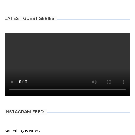
LATEST GUEST SERIES
INSTAGRAM FEED
Something is wrong.