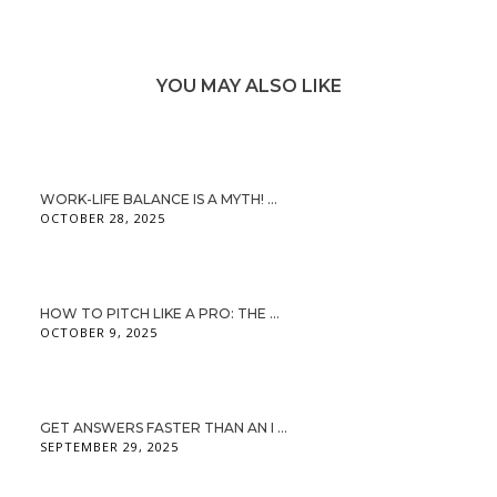
YOU MAY ALSO LIKE
WORK-LIFE BALANCE IS A MYTH! ...
OCTOBER 28, 2025
HOW TO PITCH LIKE A PRO: THE ...
OCTOBER 9, 2025
GET ANSWERS FASTER THAN AN I ...
SEPTEMBER 29, 2025