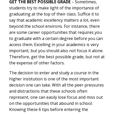
GET THE BEST POSSIBLE GRADE
– Sometimes,
students try to make light of the importance of
graduating at the top of their class. Suffice it to
say that academic excellency matters a lot, even
beyond the school environs. For instance, there
are some career opportunities that requires you
to graduate with a certain degree before you can
access them. Excelling in your academics is very
important, but you should also not focus it alone.
Therefore, get the best possible grade, but not at
the expense of other factors.
The decision to enter and study a course in the
higher institution is one of the most important
decision one can take. With all the peer pressures
and distractions that these schools often
represent, one can easily lose focus and miss out
on the opportunities that abound in school.
Knowing these 6 tips before entering the