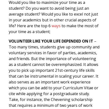
Would you like to maximize your time as a
student? Do you want to avoid being just an
average student? Would you like to excel not just
in your academics but in other crucial aspects of
life? Here are the top 6
ways
to make the most of
your time as a student;
VOLUNTEER LIKE YOUR LIFE DEPENDED ON IT
–
Too many times, students give up community and
voluntary services in favor of parties, academics,
and friends. But the importance of volunteering
as a student cannot be overemphasized. It allows
you to pick up important 21st-century life skills
that can be instrumental in scaling your career. It
also serves as an important work experience
which you can be add to your Curriculum Vitae or
cite while applying for a postgraduate study.
Take, for instance, the Chevening scholarship
that requires a minimum of two years of work