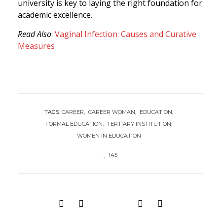
university is key to laying the right foundation for
academic excellence.
Read Also
:
Vaginal Infection: Causes and Curative
Measures
TAGS:
CAREER
CAREER WOMAN
EDUCATION
FORMAL EDUCATION
TERTIARY INSTITUTION
WOMEN IN EDUCATION
145