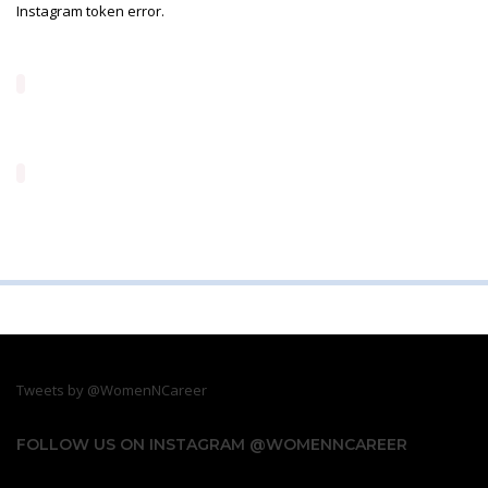
Instagram token error.
Tweets by @WomenNCareer
FOLLOW US ON INSTAGRAM @WOMENNCAREER