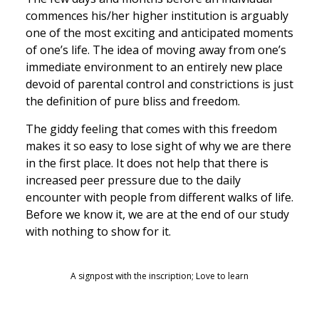
commences his/her higher institution is arguably
one of the most exciting and anticipated moments
of one’s life. The idea of moving away from one’s
immediate environment to an entirely new place
devoid of parental control and constrictions is just
the definition of pure bliss and freedom.
The giddy feeling that comes with this freedom
makes it so easy to lose sight of why we are there
in the first place. It does not help that there is
increased peer pressure due to the daily
encounter with people from different walks of life.
Before we know it, we are at the end of our study
with nothing to show for it.
A signpost with the inscription; Love to learn