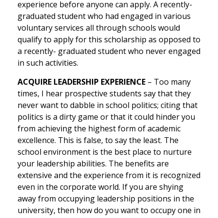
experience before anyone can apply. A recently-
graduated student who had engaged in various
voluntary services all through schools would
qualify to apply for this scholarship as opposed to
a recently- graduated student who never engaged
in such activities.
ACQUIRE LEADERSHIP EXPERIENCE
– Too many
times, I hear prospective students say that they
never want to dabble in school politics; citing that
politics is a dirty game or that it could hinder you
from achieving the highest form of academic
excellence. This is false, to say the least. The
school environment is the best place to nurture
your leadership abilities. The benefits are
extensive and the experience from it is recognized
even in the corporate world. If you are shying
away from occupying leadership positions in the
university, then how do you want to occupy one in