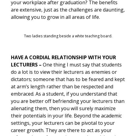
your workplace after graduation? The benefits
are extensive, just as the challenges are daunting,
allowing you to grow in all areas of life.
Two ladies standing beside a white teaching board.
HAVE A CORDIAL
RELATIONSHIP WITH YOUR
LECTURERS –
One thing I must say that students
do a lot is to view their lecturers as enemies or
dictators; someone that has to be feared and kept
at arm’s length rather than be respected and
embraced. As a student, if you understand that
you are better off befriending your lecturers than
alienating them, then you will surely maximize
their potentials in your life. Beyond the academic
settings, your lecturers can be pivotal to your
career growth. They are there to act as your