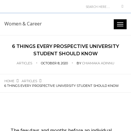
Women & Career
6 THINGS EVERY PROSPECTIVE UNIVERSITY
STUDENT SHOULD KNOW
ARTICLES
OCTOBER 8, 2020
BY
CHIAMAKA ADINNU
HOME
ARTICLES
6 THINGS EVERY PROSPECTIVE UNIVERSITY STUDENT SHOULD KNOW
The few days and months before an individual