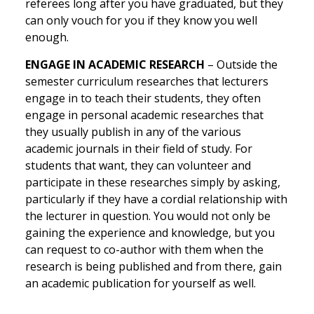
referees long after you have graduated, but they
can only vouch for you if they know you well
enough.
ENGAGE IN ACADEMIC RESEARCH
– Outside the
semester curriculum researches that lecturers
engage in to teach their students, they often
engage in personal academic researches that
they usually publish in any of the various
academic journals in their field of study. For
students that want, they can volunteer and
participate in these researches simply by asking,
particularly if they have a cordial relationship with
the lecturer in question. You would not only be
gaining the experience and knowledge, but you
can request to co-author with them when the
research is being published and from there, gain
an academic publication for yourself as well.