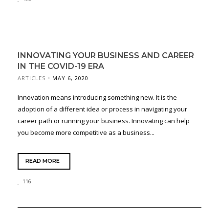
INNOVATING YOUR BUSINESS AND CAREER
IN THE COVID-19 ERA
ARTICLES
MAY 6, 2020
Innovation means introducing something new. It is the
adoption of a different idea or process in navigating your
career path or running your business. Innovating can help
you become more competitive as a business...
READ MORE
116