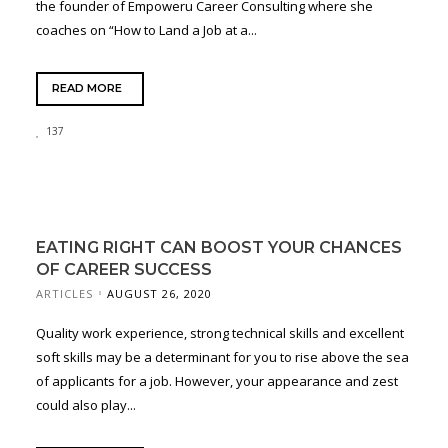
the founder of Empoweru Career Consulting where she
coaches on “How to Land a Job at a...
READ MORE
137
EATING RIGHT CAN BOOST YOUR CHANCES
OF CAREER SUCCESS
ARTICLES
AUGUST 26, 2020
Quality work experience, strong technical skills and excellent
soft skills may be a determinant for you to rise above the sea
of applicants for a job. However, your appearance and zest
could also play...