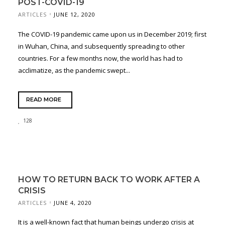
POST-COVID-19
ARTICLES
JUNE 12, 2020
The COVID-19 pandemic came upon us in December 2019; first
in Wuhan, China, and subsequently spreading to other
countries. For a few months now, the world has had to
acclimatize, as the pandemic swept...
READ MORE
128
HOW TO RETURN BACK TO WORK AFTER A
CRISIS
ARTICLES
JUNE 4, 2020
It is a well-known fact that human beings undergo crisis at