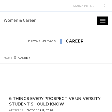
Women & Career
CAREER
BROWSING TAGS
HOME
CAREER
6 THINGS EVERY PROSPECTIVE UNIVERSITY
STUDENT SHOULD KNOW
ARTICLES
OCTOBER 8, 2020