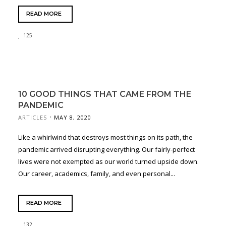
READ MORE
125
10 GOOD THINGS THAT CAME FROM THE
PANDEMIC
ARTICLES
MAY 8, 2020
Like a whirlwind that destroys most things on its path, the
pandemic arrived disrupting everything. Our fairly-perfect
lives were not exempted as our world turned upside down.
Our career, academics, family, and even personal...
READ MORE
132