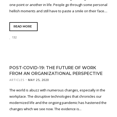
one point or another in life. People go through some personal
hellish moments and still have to paste a smile on their face....
READ MORE
132
POST-COVID-19: THE FUTURE OF WORK
FROM AN ORGANIZATIONAL PERSPECTIVE
ARTICLES
MAY 25, 2020
The world is abuzz with numerous changes, especially in the
workplace. The disruptive technologies that chronicles our
modernized life and the ongoing pandemic has hastened the
changes which we see now. The evidence is...