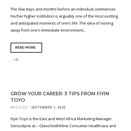
The few days and months before an individual commences
his/her higher institution is arguably one of the most exciting
and anticipated moments of one’s life. The idea of moving
away from one’s immediate environment...
READ MORE
145
GROW YOUR CAREER: 3 TIPS FROM FIYIN
TOYO
ARTICLES
SEPTEMBER 1, 2020
Fiyin Toyo is the East and West Africa Marketing Manager
Sensodyne at – GlaxoSmithKline Consumer Healthcare and