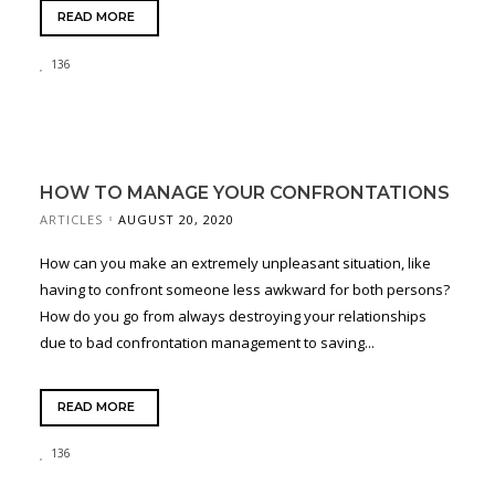
READ MORE
136
HOW TO MANAGE YOUR CONFRONTATIONS
ARTICLES
AUGUST 20, 2020
How can you make an extremely unpleasant situation, like
having to confront someone less awkward for both persons?
How do you go from always destroying your relationships
due to bad confrontation management to saving...
READ MORE
136