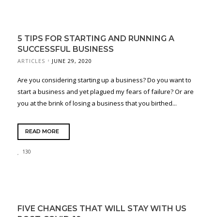
5 TIPS FOR STARTING AND RUNNING A
SUCCESSFUL BUSINESS
ARTICLES
JUNE 29, 2020
Are you considering starting up a business? Do you want to
start a business and yet plagued my fears of failure? Or are
you at the brink of losing a business that you birthed...
READ MORE
130
FIVE CHANGES THAT WILL STAY WITH US