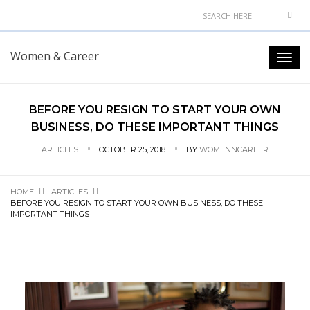
Women & Career
BEFORE YOU RESIGN TO START YOUR OWN
BUSINESS, DO THESE IMPORTANT THINGS
ARTICLES
OCTOBER 25, 2018
BY
WOMENNCAREER
HOME
ARTICLES
BEFORE YOU RESIGN TO START YOUR OWN BUSINESS, DO THESE
IMPORTANT THINGS