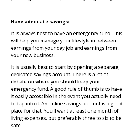
Have adequate savings:
It is always best to have an emergency fund. This
will help you manage your lifestyle in between
earnings from your day job and earnings from
your new business.
It is usually best to start by opening a separate,
dedicated savings account. There is a lot of
debate on where you should keep your
emergency fund. A good rule of thumb is to have
it easily accessible in the event you actually need
to tap into it. An online savings account is a good
place for that. You’ll want at least one month of
living expenses, but preferably three to six to be
safe.