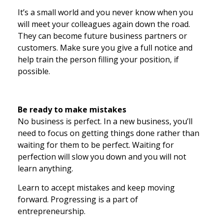
It’s a small world and you never know when you
will meet your colleagues again down the road.
They can become future business partners or
customers. Make sure you give a full notice and
help train the person filling your position, if
possible.
Be ready to make mistakes
No business is perfect. In a new business, you’ll
need to focus on getting things done rather than
waiting for them to be perfect. Waiting for
perfection will slow you down and you will not
learn anything.
Learn to accept mistakes and keep moving
forward. Progressing is a part of
entrepreneurship.