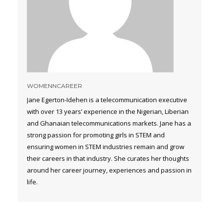
WOMENNCAREER
Jane Egerton-Idehen is a telecommunication executive
with over 13 years’ experience in the Nigerian, Liberian
and Ghanaian telecommunications markets. Jane has a
strong passion for promoting girls in STEM and
ensuring women in STEM industries remain and grow
their careers in that industry. She curates her thoughts
around her career journey, experiences and passion in
life.