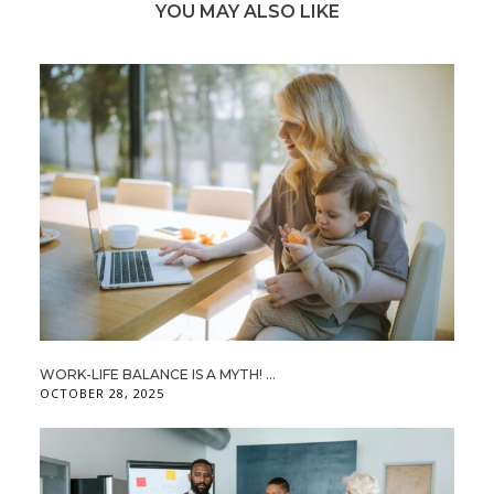
YOU MAY ALSO LIKE
WORK-LIFE BALANCE IS A MYTH! ...
OCTOBER 28, 2025