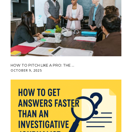
HOW TO PITCH LIKE A PRO: THE ...
OCTOBER 9, 2025