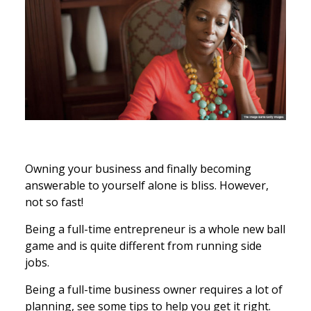
Owning your business and finally becoming
answerable to yourself alone is bliss. However,
not so fast!
Being a full-time entrepreneur is a whole new ball
game and is quite different from running side
jobs.
Being a full-time business owner requires a lot of
planning, see some tips to help you get it right.