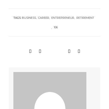
TAGS:
BUSINESS
CAREER
ENTREPRENEUR
RETIREMENT
106