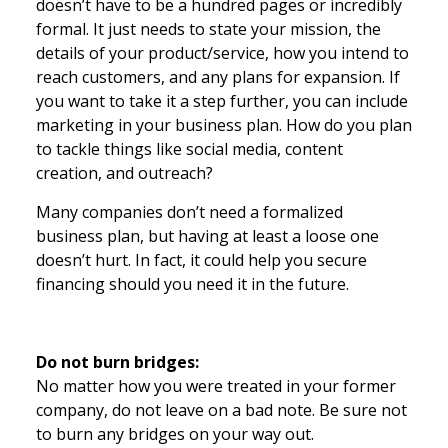
doesn’t have to be a hundred pages or incredibly
formal. It just needs to state your mission, the
details of your product/service, how you intend to
reach customers, and any plans for expansion. If
you want to take it a step further, you can include
marketing in your business plan. How do you plan
to tackle things like social media, content
creation, and outreach?
Many companies don’t need a formalized
business plan, but having at least a loose one
doesn’t hurt. In fact, it could help you secure
financing should you need it in the future.
Do not burn bridges:
No matter how you were treated in your former
company, do not leave on a bad note. Be sure not
to burn any bridges on your way out.