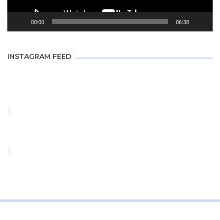
00:00
06:38
INSTAGRAM FEED