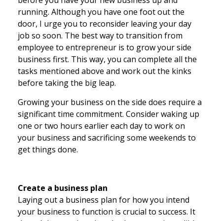
before you have your new business up and
running. Although you have one foot out the
door, I urge you to reconsider leaving your day
job so soon. The best way to transition from
employee to entrepreneur is to grow your side
business first. This way, you can complete all the
tasks mentioned above and work out the kinks
before taking the big leap.
Growing your business on the side does require a
significant time commitment. Consider waking up
one or two hours earlier each day to work on
your business and sacrificing some weekends to
get things done.
Create a business plan
Laying out a business plan for how you intend
your business to function is crucial to success. It