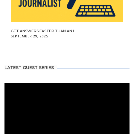
GET ANSWERS FASTER THAN AN I ...
SEPTEMBER 29, 2025
LATEST GUEST SERIES
Video
Player