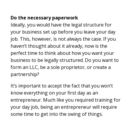
Do the necessary paperwork
Ideally, you would have the legal structure for
your business set up before you leave your day
job. This, however, is not always the case. If you
haven’t thought about it already, now is the
perfect time to think about how you want your
business to be legally structured. Do you want to
form an LLC, be a sole proprietor, or create a
partnership?
It’s important to accept the fact that you won’t
know everything on your first day as an
entrepreneur. Much like you required training for
your day job, being an entrepreneur will require
some time to get into the swing of things.