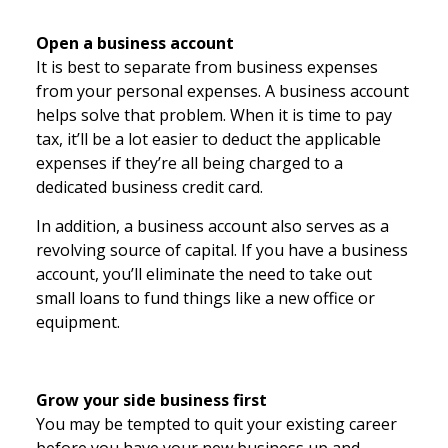
Open a business account
It is best to separate from business expenses
from your personal expenses. A business account
helps solve that problem. When it is time to pay
tax, it’ll be a lot easier to deduct the applicable
expenses if they’re all being charged to a
dedicated business credit card.
In addition, a business account also serves as a
revolving source of capital. If you have a business
account, you’ll eliminate the need to take out
small loans to fund things like a new office or
equipment.
Grow your side business first
You may be tempted to quit your existing career