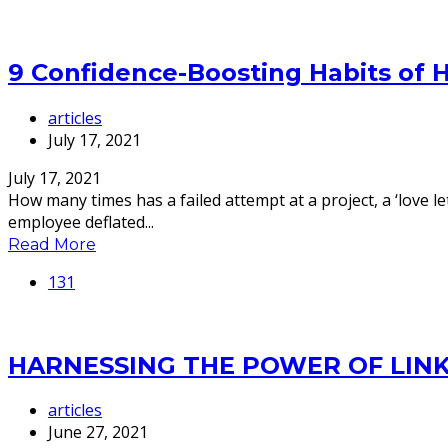
9 Confidence-Boosting Habits of 
articles
July 17, 2021
July 17, 2021
How many times has a failed attempt at a project, a ‘love l
employee deflated...
Read More
131
HARNESSING THE POWER OF LIN
articles
June 27, 2021