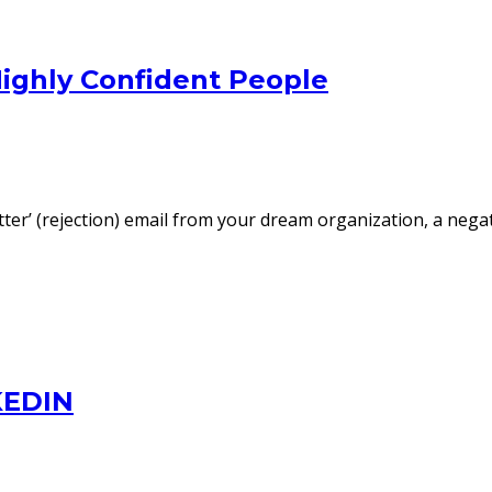
Highly Confident People
etter’ (rejection) email from your dream organization, a neg
KEDIN