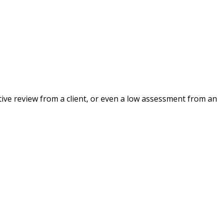
ative review from a client, or even a low assessment from an