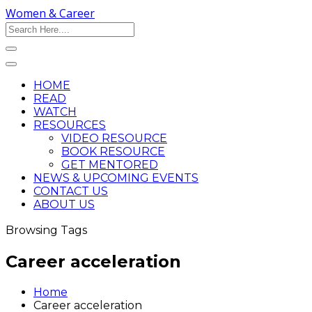
Women & Career
HOME
READ
WATCH
RESOURCES
VIDEO RESOURCE
BOOK RESOURCE
GET MENTORED
NEWS & UPCOMING EVENTS
CONTACT US
ABOUT US
Browsing Tags
Career acceleration
Home
Career acceleration