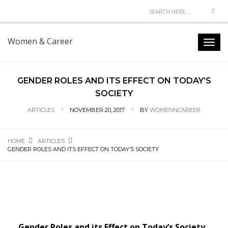
Women & Career
GENDER ROLES AND ITS EFFECT ON TODAY’S
SOCIETY
ARTICLES
NOVEMBER 20, 2017
BY
WOMENNCAREER
HOME
ARTICLES
GENDER ROLES AND ITS EFFECT ON TODAY’S SOCIETY
Gender Roles and its Effect on Today’s Society