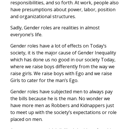
responsibilities, and so forth. At work, people also
have presumptions about power, labor, position
and organizational structures.
Sadly, Gender roles are realities in almost
everyone’s life.
Gender roles have a lot of effects on Today’s
society, it is the major cause of Gender Inequality
which has done us no good in our society Today,
where we raise boys differently from the way we
raise girls. We raise boys with Ego and we raise
Girls to cater for the man’s Ego.
Gender roles have subjected men to always pay
the bills because he is the man. No wonder we
have more men as Robbers and Kidnappers just
to meet up with the society’s expectations or role
placed on men.