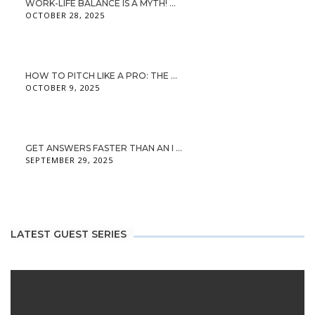
WORK-LIFE BALANCE IS A MYTH! ...
OCTOBER 28, 2025
HOW TO PITCH LIKE A PRO: THE ...
OCTOBER 9, 2025
GET ANSWERS FASTER THAN AN I ...
SEPTEMBER 29, 2025
LATEST GUEST SERIES