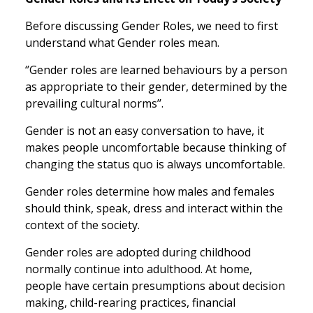
Before discussing Gender Roles, we need to first
understand what Gender roles mean.
‘’Gender roles are learned behaviours by a person
as appropriate to their gender, determined by the
prevailing cultural norms’’.
Gender is not an easy conversation to have, it
makes people uncomfortable because thinking of
changing the status quo is always uncomfortable.
Gender roles determine how males and females
should think, speak, dress and interact within the
context of the society.
Gender roles are adopted during childhood
normally continue into adulthood. At home,
people have certain presumptions about decision
making, child-rearing practices, financial