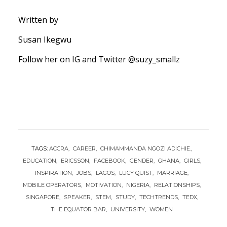
Written by
Susan Ikegwu
Follow her on IG and Twitter @suzy_smallz
TAGS:
ACCRA
CAREER
CHIMAMMANDA NGOZI ADICHIE.
EDUCATION
ERICSSON
FACEBOOK
GENDER
GHANA
GIRLS
INSPIRATION
JOBS
LAGOS
LUCY QUIST
MARRIAGE
MOBILE OPERATORS
MOTIVATION
NIGERIA
RELATIONSHIPS
SINGAPORE
SPEAKER
STEM
STUDY
TECHTRENDS
TEDX
THE EQUATOR BAR
UNIVERSITY
WOMEN