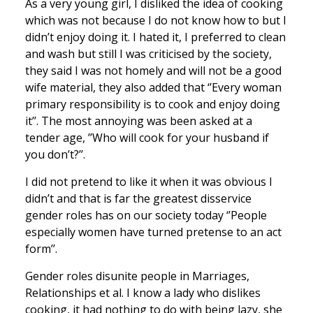
As a very young girl, I disliked the idea of cooking
which was not because I do not know how to but I
didn’t enjoy doing it. I hated it, I preferred to clean
and wash but still I was criticised by the society,
they said I was not homely and will not be a good
wife material, they also added that ‘’Every woman
primary responsibility is to cook and enjoy doing
it’’. The most annoying was been asked at a
tender age, ’’Who will cook for your husband if
you don’t?’’.
I did not pretend to like it when it was obvious I
didn’t and that is far the greatest disservice
gender roles has on our society today ‘’People
especially women have turned pretense to an act
form’’.
Gender roles disunite people in Marriages,
Relationships et al. I know a lady who dislikes
cooking, it had nothing to do with being lazy, she