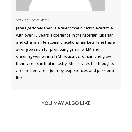
WOMENNCAREER
Jane Egerton-Idehen is a telecommunication executive
with over 13 years’ experience in the Nigerian, Liberian
and Ghanaian telecommunications markets. Jane has a
strong passion for promoting girls in STEM and
ensuring women in STEM industries remain and grow
their careers in that industry. She curates her thoughts
around her career journey, experiences and passion in
life.
YOU MAY ALSO LIKE