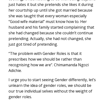
just hates it but she pretends she likes it during
her courtship up until she got married because
she was taught that every woman especially
‘’Good wife material’’ must know how to. Her
husband and his family started complaining that
she had changed because she couldn’t continue
pretending. Actually, she had not changed, she
just got tired of pretending.
‘’The problem with Gender Roles is that it
prescribes how we should be rather than
recognising how we are’’. Chimamanda Ngozi
Adichie.
I urge you to start seeing Gender differently, let’s
unlearn the idea of gender roles, we should be
our true individual selves without the weight of
gender roles.