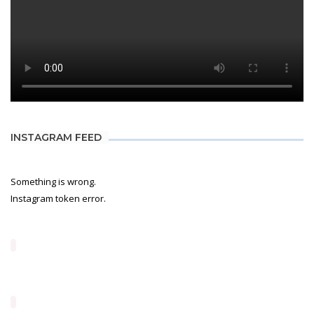
INSTAGRAM FEED
Something is wrong.
Instagram token error.