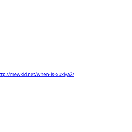
ttp://mewkid.net/when-is-xuxlya2/