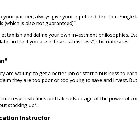
to your partner; always give your input and direction. Single 
s (which is also not guaranteed)”.
 establish and define your own investment philosophies. Ever
r in life if you are in financial distress”, she reiterates.
an”
hey are waiting to get a better job or start a business to ea
laim they are too poor or too young to save and invest. But t
 minimal responsibilities and take advantage of the power of
out stacking up”.
cation Instructor