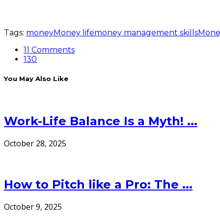
Tags:
money
Money life
money management skills
Mone
11 Comments
130
You May Also Like
Work-Life Balance Is a Myth! ...
October 28, 2025
How to Pitch like a Pro: The ...
October 9, 2025