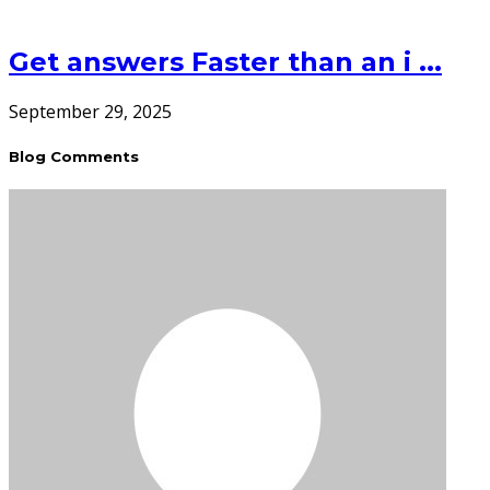
Get answers Faster than an i ...
September 29, 2025
Blog Comments