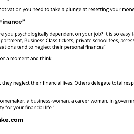
motivation you need to take a plunge at resetting your money
 Finance”
you psychologically dependent on your job? It is so easy to 
partment, Business Class tickets, private school fees, acces
ations tend to neglect their personal finances”.
p for a moment and think:
y neglect their financial lives. Others delegate total respon
are a homemaker, a business-woman, a career woman, in gover
y for your financial life.”
mke.com