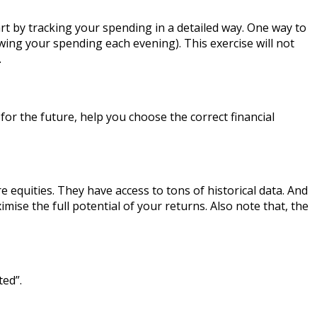
rt by tracking your spending in a detailed way. One way to
ing your spending each evening). This exercise will not
.
or the future, help you choose the correct financial
 equities. They have access to tons of historical data. And
imise the full potential of your returns. Also note that, the
ted”.