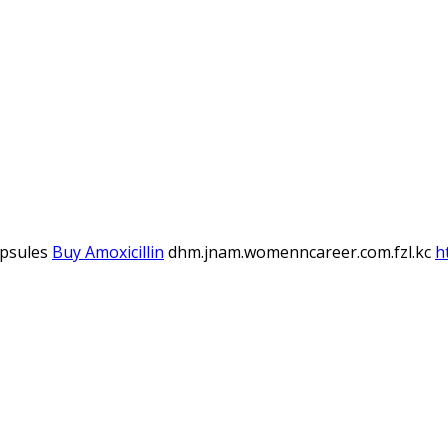
apsules
Buy Amoxicillin
dhm.jnam.womenncareer.com.fzl.kc
h