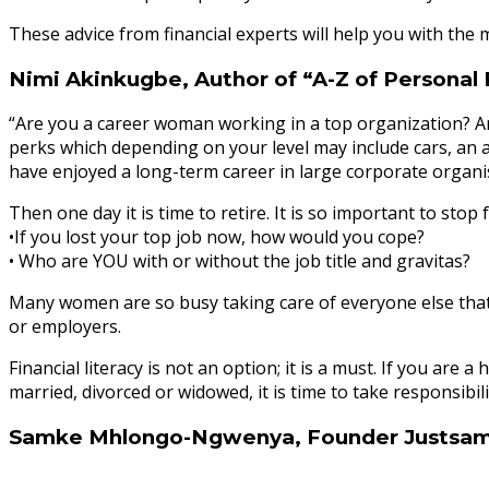
These advice from financial experts will help you with the 
Nimi Akinkugbe, Author of “A-Z of Personal
“Are you a career woman working in a top organization? Are 
perks which depending on your level may include cars, an a
have enjoyed a long-term career in large corporate organis
Then one day it is time to retire. It is so important to sto
•If you lost your top job now, how would you cope?
• Who are YOU with or without the job title and gravitas?
Many women are so busy taking care of everyone else that the
or employers.
Financial literacy is not an option; it is a must. If you 
married, divorced or widowed, it is time to take responsibilit
Samke Mhlongo-Ngwenya, Founder Justsa