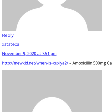
Reply
xatateca
November 9, 2020 at 7:51 pm
http://mewkid.net/when-is-xuxlya2/
– Amoxicillin 500mg C