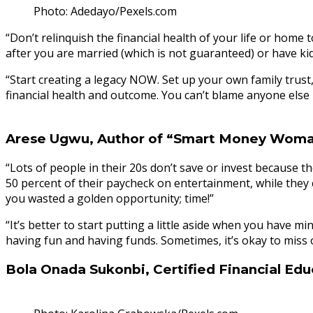
Photo: Adedayo/Pexels.com
“Don’t relinquish the financial health of your life or home 
after you are married (which is not guaranteed) or have kid
“Start creating a legacy NOW. Set up your own family trust,
financial health and outcome. You can’t blame anyone else late
Arese Ugwu, Author of “Smart Money Wom
“Lots of people in their 20s don’t save or invest because t
50 percent of their paycheck on entertainment, while they c
you wasted a golden opportunity; time!”
“It’s better to start putting a little aside when you have
having fun and having funds. Sometimes, it’s okay to miss 
Bola Onada Sukonbi, Certified Financial Edu