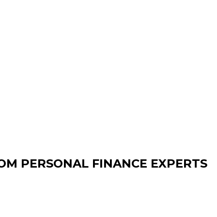
OM PERSONAL FINANCE EXPERTS