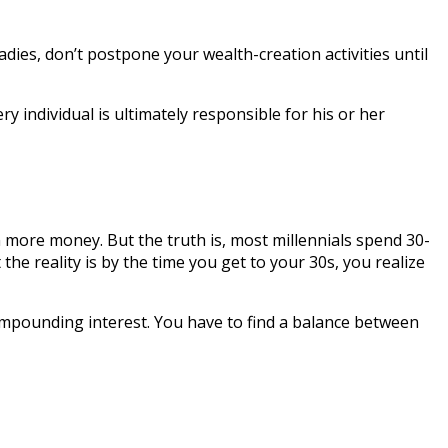
ladies, don’t postpone your wealth-creation activities until
y individual is ultimately responsible for his or her
rn more money. But the truth is, most millennials spend 30-
he reality is by the time you get to your 30s, you realize
 compounding interest. You have to find a balance between