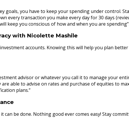
ey goals, you have to keep your spending under control. Sta
wn every transaction you make every day for 30 days (review
 will keep you conscious of how and when you are spending”
racy with Nicolette Mashile
nvestment accounts. Knowing this will help you plan better f
stment advisor or whatever you call it to manage your entire
ey are able to advise on rates and purchase of equities to max
ication plans.”
nance
but it can be done. Nothing good ever comes easy! Stay commit