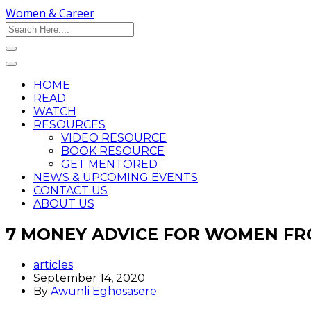
Women & Career
HOME
READ
WATCH
RESOURCES
VIDEO RESOURCE
BOOK RESOURCE
GET MENTORED
NEWS & UPCOMING EVENTS
CONTACT US
ABOUT US
7 MONEY ADVICE FOR WOMEN FR
articles
September 14, 2020
By
Awunli Eghosasere