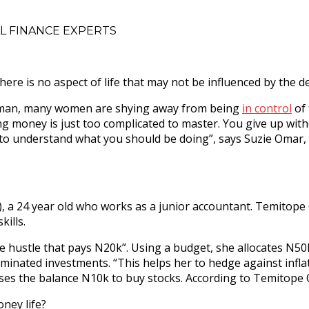
L FINANCE EXPERTS
 there is no aspect of life that may not be influenced by the 
y woman, many women are shying away from being
in control
of 
ing money is just too complicated to master. You give up with
es to understand what you should be doing”, says Suzie Oma
), a 24 year old who works as a junior accountant. Temitope
ills.
e hustle that pays N20k”. Using a budget, she allocates N50
minated investments. “This helps her to hedge against infla
es the balance N10k to buy stocks. According to Temitope Os
ney life?