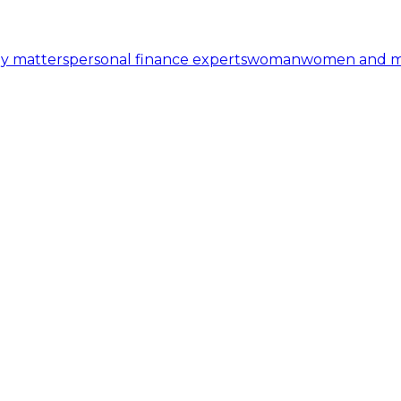
y matters
personal finance experts
woman
women and 