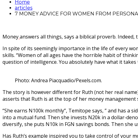
Home
articles
7 MONEY ADVICE FOR WOMEN FROM PERSONA
Money
answers all things, says a biblical proverb. Indeed,
In spite of its seemingly importance in the life of ever
skills. “Women of all ages have the horrible habit of think
question of intelligence. You absolutely have what it tak
Photo: Andrea Piacquadio/Pexels.com.
The story is however different for Ruth (not her real name
asserts that Ruth is at the top of her money management sk
“She earns N100k monthly”, Temitope says, ” and has a sid
into a mutual fund. Then she invests N20k in a dollar-deno
diversify, she puts N10k in FGN savings bonds. Then she us
Has Ruth’s example inspired you to take control of your mo