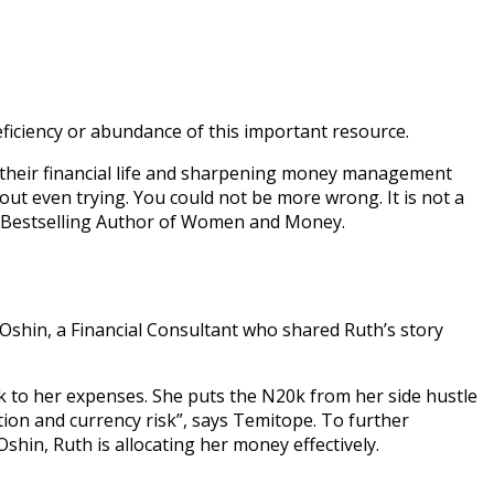
deficiency or abundance of this important resource.
their financial life and sharpening money management
out even trying. You could not be more wrong. It is not a
r, Bestselling Author of Women and Money.
 Oshin, a Financial Consultant who shared Ruth’s story
k to her expenses. She puts the N20k from her side hustle
tion and currency risk”, says Temitope. To further
hin, Ruth is allocating her money effectively.