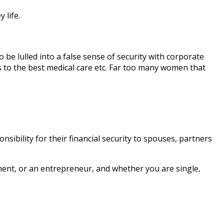
 life.
be lulled into a false sense of security with corporate
s to the best medical care etc. Far too many women that
sibility for their financial security to spouses, partners
nment, or an entrepreneur, and whether you are single,