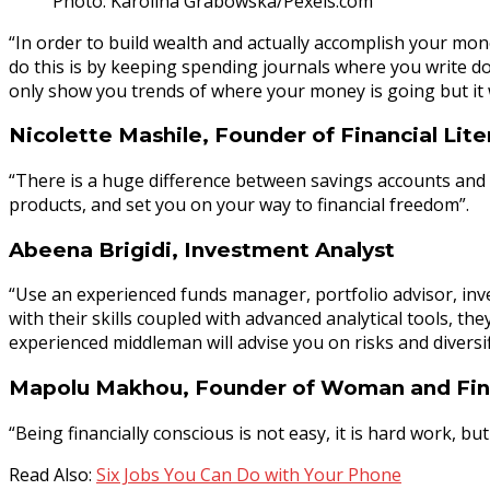
Photo: Karolina Grabowska/Pexels.com
“In order to build wealth and actually accomplish your mon
do this is by keeping spending journals where you write do
only show you trends of where your money is going but it
Nicolette Mashile, Founder of Financial Lite
“There is a huge difference between savings accounts and i
products, and set you on your way to financial freedom”.
Abeena Brigidi, Investment Analyst
“Use an experienced funds manager, portfolio advisor, inve
with their skills coupled with advanced analytical tools, th
experienced middleman will advise you on risks and diversif
Mapolu Makhou, Founder of Woman and Fi
“Being financially conscious is not easy, it is hard work, 
Read Also:
Six Jobs You Can Do with Your Phone