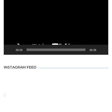
Player
00:00
06:38
INSTAGRAM FEED