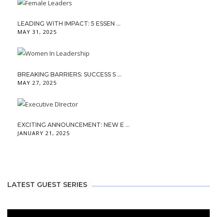
LEADING WITH IMPACT: 5 ESSEN ...
MAY 31, 2025
BREAKING BARRIERS: SUCCESS S ...
MAY 27, 2025
EXCITING ANNOUNCEMENT: NEW E ...
JANUARY 21, 2025
LATEST GUEST SERIES
Video