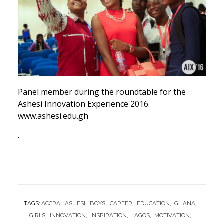
Panel member during the roundtable for the
Ashesi Innovation Experience 2016.
www.ashesi.edu.gh
.
TAGS:
ACCRA
ASHESI
BOYS
CAREER
EDUCATION
GHANA
GIRLS
INNOVATION
INSPIRATION
LAGOS
MOTIVATION