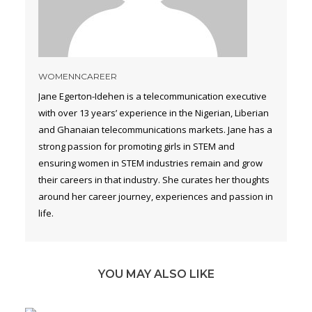
WOMENNCAREER
Jane Egerton-Idehen is a telecommunication executive
with over 13 years’ experience in the Nigerian, Liberian
and Ghanaian telecommunications markets. Jane has a
strong passion for promoting girls in STEM and
ensuring women in STEM industries remain and grow
their careers in that industry. She curates her thoughts
around her career journey, experiences and passion in
life.
YOU MAY ALSO LIKE