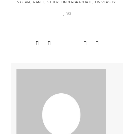
NIGERIA
PANEL
STUDY
UNDERGRADUATE
UNIVERSITY
153