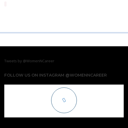
Tweets by @WomenNCareer
FOLLOW US ON INSTAGRAM @WOMENNCAREER
COPYRIGHT. 2019. WOMEN N CAREER