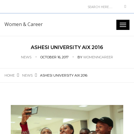
Women & Career
ASHESI UNIVERSITY AIX 2016
NEWS
OCTOBER 16, 2017
BY
WOMENNCAREER
HOME
NEWS
ASHESI UNIVERSITY AIX 2016