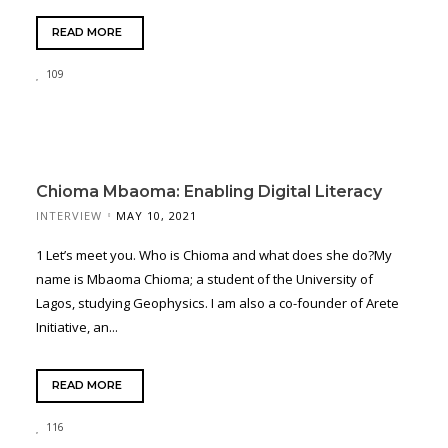
READ MORE
109
Chioma Mbaoma: Enabling Digital Literacy
INTERVIEW
MAY 10, 2021
1 Let’s meet you. Who is Chioma and what does she do?My
name is Mbaoma Chioma; a student of the University of
Lagos, studying Geophysics. I am also a co-founder of Arete
Initiative, an...
READ MORE
116