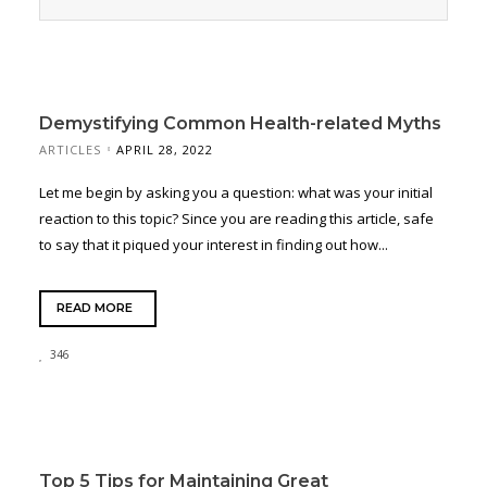
Demystifying Common Health-related Myths
ARTICLES
APRIL 28, 2022
Let me begin by asking you a question: what was your initial
reaction to this topic? Since you are reading this article, safe
to say that it piqued your interest in finding out how...
READ MORE
346
Top 5 Tips for Maintaining Great