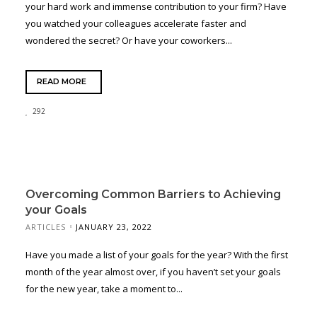
your hard work and immense contribution to your firm? Have
you watched your colleagues accelerate faster and
wondered the secret? Or have your coworkers...
READ MORE
292
Overcoming Common Barriers to Achieving
your Goals
ARTICLES
JANUARY 23, 2022
Have you made a list of your goals for the year? With the first
month of the year almost over, if you haven’t set your goals
for the new year, take a moment to...