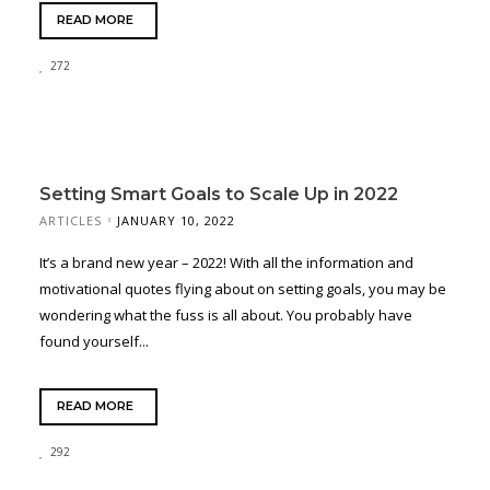
READ MORE
272
Setting Smart Goals to Scale Up in 2022
ARTICLES
JANUARY 10, 2022
It’s a brand new year – 2022! With all the information and
motivational quotes flying about on setting goals, you may be
wondering what the fuss is all about. You probably have
found yourself...
READ MORE
292