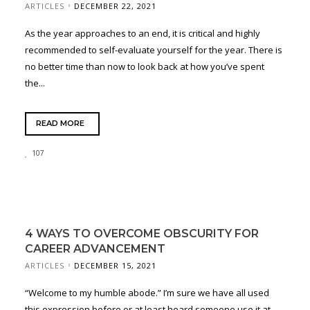
ARTICLES
DECEMBER 22, 2021
As the year approaches to an end, it is critical and highly
recommended to self-evaluate yourself for the year. There is
no better time than now to look back at how you’ve spent
the...
READ MORE
107
4 WAYS TO OVERCOME OBSCURITY FOR
CAREER ADVANCEMENT
ARTICLES
DECEMBER 15, 2021
“Welcome to my humble abode.” I’m sure we have all used
this expression before or at least heard someone use it at