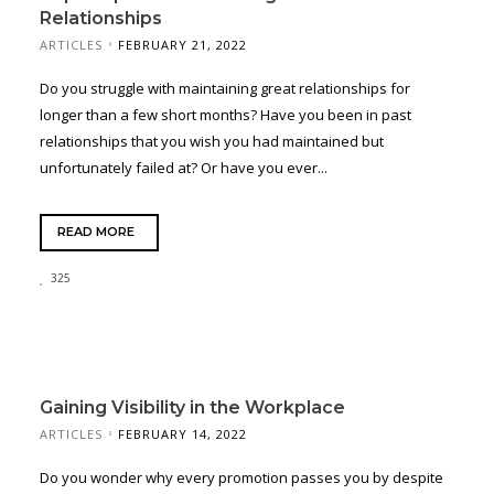
Relationships
ARTICLES
FEBRUARY 21, 2022
Do you struggle with maintaining great relationships for
longer than a few short months? Have you been in past
relationships that you wish you had maintained but
unfortunately failed at? Or have you ever...
READ MORE
325
Gaining Visibility in the Workplace
ARTICLES
FEBRUARY 14, 2022
Do you wonder why every promotion passes you by despite