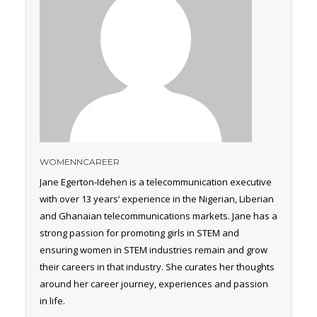
WOMENNCAREER
Jane Egerton-Idehen is a telecommunication executive
with over 13 years’ experience in the Nigerian, Liberian
and Ghanaian telecommunications markets. Jane has a
strong passion for promoting girls in STEM and
ensuring women in STEM industries remain and grow
their careers in that industry. She curates her thoughts
around her career journey, experiences and passion
in life.