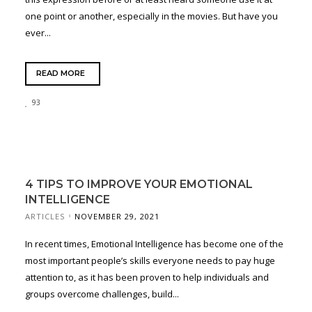
one point or another, especially in the movies. But have you
ever...
READ MORE
93
4 TIPS TO IMPROVE YOUR EMOTIONAL
INTELLIGENCE
ARTICLES
NOVEMBER 29, 2021
In recent times, Emotional Intelligence has become one of the
most important people’s skills everyone needs to pay huge
attention to, as it has been proven to help individuals and
groups overcome challenges, build...