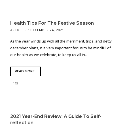
Health Tips For The Festive Season
ARTICLES
DECEMBER 24, 2021
As the year winds up with all the merriment, trips, and detty
december plans, it is very important for us to be mindful of
our health as we celebrate, to keep us all in...
READ MORE
119
2021 Year-End Review: A Guide To Self-
reflection