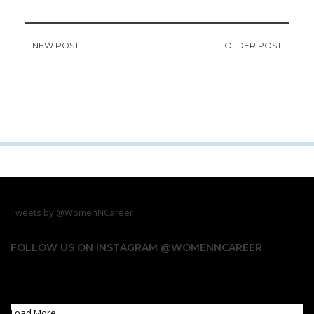
NEW POST
OLDER POST
Tweets by @WomenNCareer
FOLLOW US ON INSTAGRAM @WOMENNCAREER
Something is wrong.
Instagram token error.
Load More