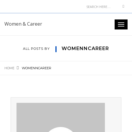
Women & Career
WOMENNCAREER
ALL POSTS BY
HOME
WOMENNCAREER